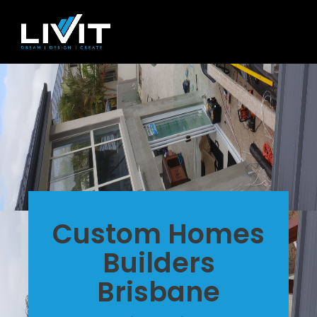
Custom Homes
Builders
Brisbane