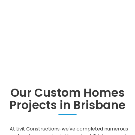
Our Custom Homes
Projects in Brisbane
At Livit Constructions, we've completed numerous