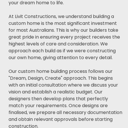
your dream home to life.
At Livit Constructions, we understand building a
custom home is the most significant investment
for most Australians. This is why our builders take
great pride in ensuring every project receives the
highest levels of care and consideration. We
approach each build as if we were constructing
our own home, giving attention to every detail.
Our custom home building process follows our
"Dream, Design, Create" approach. This begins
with an initial consultation where we discuss your
vision and establish a realistic budget. Our
designers then develop plans that perfectly
match your requirements. Once designs are
finalised, we prepare all necessary documentation
and obtain relevant approvals before starting
construction.