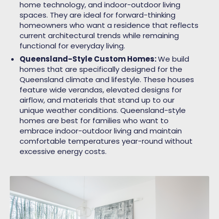
home technology, and indoor-outdoor living
spaces. They are ideal for forward-thinking
homeowners who want a residence that reflects
current architectural trends while remaining
functional for everyday living.
Queensland-Style Custom Homes:
We build
homes that are specifically designed for the
Queensland climate and lifestyle. These houses
feature wide verandas, elevated designs for
airflow, and materials that stand up to our
unique weather conditions. Queensland-style
homes are best for families who want to
embrace indoor-outdoor living and maintain
comfortable temperatures year-round without
excessive energy costs.