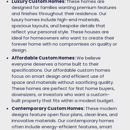
Luxury Custom Homes:
These homes are
designed for families wanting premium features
and finishes throughout their residence. Our
luxury homes include high-end materials,
spacious layouts, and bespoke details that
reflect your personal style. These houses are
ideal for homeowners who want to create their
forever home with no compromises on quality or
design.
Affordable Custom Homes:
We believe
everyone deserves a home built to their
specifications. Our affordable custom homes
focus on smart design and efficient use of
space and materials without sacrificing quality.
These homes are perfect for first home buyers,
downsizers, or investors who want a custom-
built property that fits within a modest budget.
Contemporary Custom Homes:
These modern
designs feature open floor plans, clean lines, and
innovative materials. Our contemporary homes
often include energy-efficient features, smart