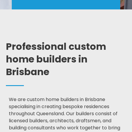
Professional custom
home builders in
Brisbane
We are custom home builders in Brisbane
specialising in creating bespoke residences
throughout Queensland. Our builders consist of
licensed builders, architects, draftsmen, and
building consultants who work together to bring