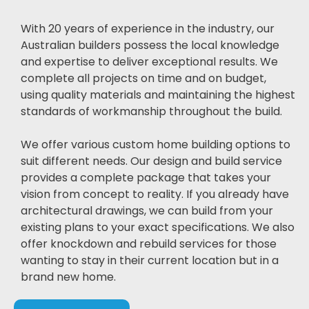
With 20 years of experience in the industry, our
Australian builders possess the local knowledge
and expertise to deliver exceptional results. We
complete all projects on time and on budget,
using quality materials and maintaining the highest
standards of workmanship throughout the build.
We offer various custom home building options to
suit different needs. Our design and build service
provides a complete package that takes your
vision from concept to reality. If you already have
architectural drawings, we can build from your
existing plans to your exact specifications. We also
offer knockdown and rebuild services for those
wanting to stay in their current location but in a
brand new home.