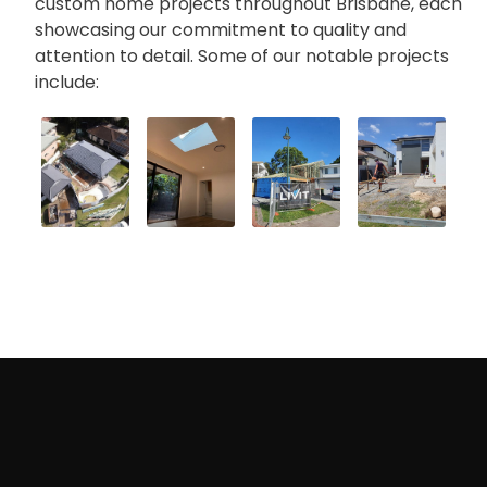
custom home projects throughout Brisbane, each
showcasing our commitment to quality and
attention to detail. Some of our notable projects
include:
Where do we provide Custom Homes