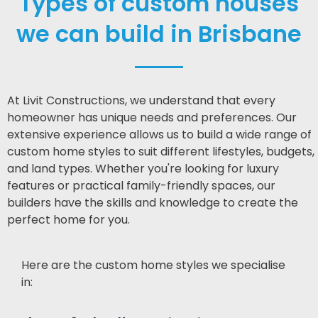
Types of custom houses
we can build in Brisbane
At Livit Constructions, we understand that every
homeowner has unique needs and preferences. Our
extensive experience allows us to build a wide range of
custom home styles to suit different lifestyles, budgets,
and land types. Whether you're looking for luxury
features or practical family-friendly spaces, our
builders have the skills and knowledge to create the
perfect home for you.
Here are the custom home styles we specialise
in: