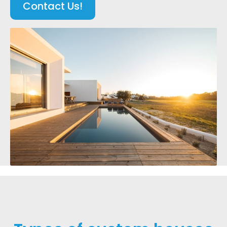
Contact Us!