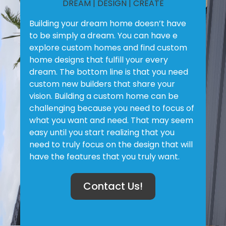
DREAM | DESIGN | CREATE
Building your dream home doesn’t have
to be simply a dream. You can have e
explore custom homes and find custom
home designs that fulfill your every
dream. The bottom line is that you need
custom new builders that share your
vision. Building a custom home can be
challenging because you need to focus of
what you want and need. That may seem
easy until you start realizing that you
need to truly focus on the design that will
have the features that you truly want.
Contact Us!