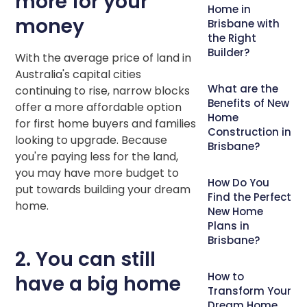
more for your
Home in
money
Brisbane with
the Right
Builder?
With the average price of land in
Australia's capital cities
What are the
continuing to rise, narrow blocks
Benefits of New
offer a more affordable option
Home
for first home buyers and families
Construction in
looking to upgrade. Because
Brisbane?
you're paying less for the land,
you may have more budget to
How Do You
put towards building your dream
Find the Perfect
home.
New Home
Plans in
Brisbane?
2. You can still
How to
have a big home
Transform Your
Dream Home