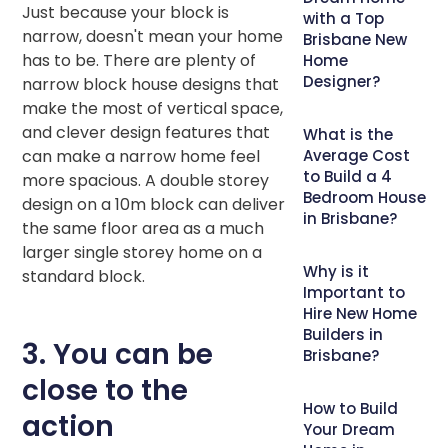
Just because your block is
with a Top
narrow, doesn't mean your home
Brisbane New
has to be. There are plenty of
Home
Designer?
narrow block house designs that
make the most of vertical space,
and clever design features that
What is the
can make a narrow home feel
Average Cost
to Build a 4
more spacious. A double storey
Bedroom House
design on a 10m block can deliver
in Brisbane?
the same floor area as a much
larger single storey home on a
Why is it
standard block.
Important to
Hire New Home
Builders in
3. You can be
Brisbane?
close to the
How to Build
action
Your Dream