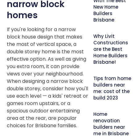
With The Best
narrow block
New Home
homes
Builders
Brisbane
If you're looking for a narrow
Why Livit
block house design that makes
Constructions
the most of vertical space, a
are the Best
double storey home is the most
Home Builders
effective option. As well as giving
Brisbane!
you extra room, it can provide
views over your neighbourhood.
Tips from home
When designing a narrow block
builders near
double storey, consider how you'll
me: cost of the
use each level — a kids' retreat or
build 2023
games room upstairs, or a
spacious outdoor entertaining
Home
area at the rear, are popular
renovation
choices for Brisbane families.
builders near
me in Brisbane