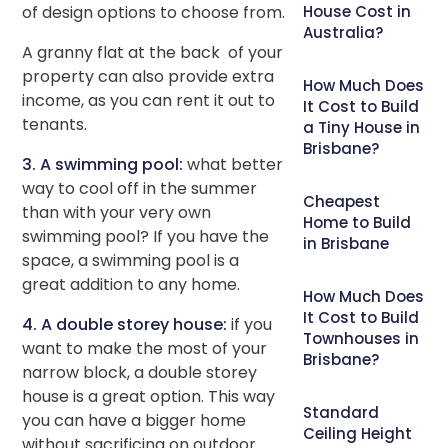
of design options to choose from.
House Cost in
Australia?
A granny flat at the back of your
property can also provide extra
How Much Does
income, as you can rent it out to
It Cost to Build
tenants.
a Tiny House in
Brisbane?
3. A swimming pool:
what better
way to cool off in the summer
Cheapest
than with your very own
Home to Build
swimming pool? If you have the
in Brisbane
space, a swimming pool is a
great addition to any home.
How Much Does
It Cost to Build
4. A double storey house:
if you
Townhouses in
want to make the most of your
Brisbane?
narrow block, a double storey
house is a great option. This way
Standard
you can have a bigger home
Ceiling Height
without sacrificing on outdoor