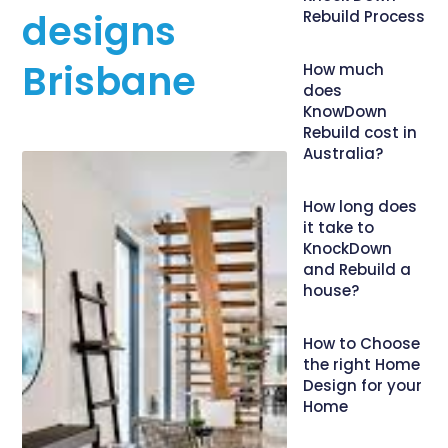
designs
Rebuild Process
Brisbane
How much
does
KnowDown
Rebuild cost in
Australia?
How long does
it take to
KnockDown
and Rebuild a
house?
How to Choose
the right Home
Design for your
Home