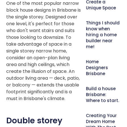
Create a
One of the most popular narrow
Unique Space
block house designs in Brisbane is
the single storey. Designed over
Things I should
one level, it's perfect for those
know when
who don't want stairs and suits
hiring a home
those looking to downsize. To
builder near
take advantage of space in a
me!
single storey narrow home,
consider an open-plan living
Home
area and high ceilings, which
Designers
create the illusion of space. An
Brisbane
outdoor living area — deck, patio,
or balcony — extends the usable
Build a house
footprint significantly and is a
Brisbane:
must in Brisbane's climate.
Where to start.
Creating Your
Double storey
Dream Home