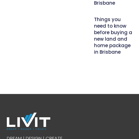
Brisbane
Things you
need to know
before buying a
new land and
home package
in Brisbane
DREAM | DESIGN | CREATE