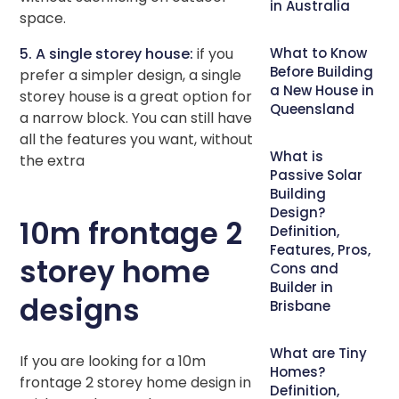
in Australia
space.
5. A single storey house:
if you
What to Know
Before Building
prefer a simpler design, a single
a New House in
storey house is a great option for
Queensland
a narrow block. You can still have
all the features you want, without
What is
the extra
Passive Solar
Building
Design?
10m frontage 2
Definition,
Features, Pros,
storey home
Cons and
Builder in
designs
Brisbane
What are Tiny
If you are looking for a 10m
Homes?
frontage 2 storey home design in
Definition,