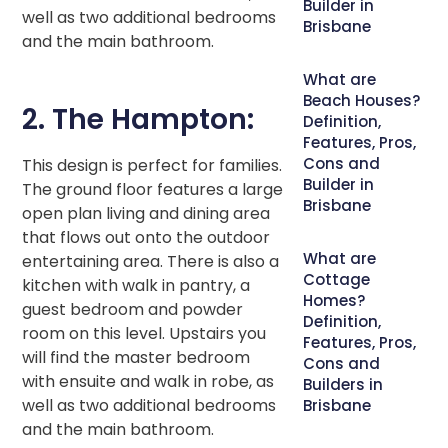
Builder in
well as two additional bedrooms
Brisbane
and the main bathroom.
What are
Beach Houses?
2. The Hampton:
Definition,
Features, Pros,
Cons and
This design is perfect for families.
Builder in
The ground floor features a large
Brisbane
open plan living and dining area
that flows out onto the outdoor
What are
entertaining area. There is also a
Cottage
kitchen with walk in pantry, a
Homes?
guest bedroom and powder
Definition,
room on this level. Upstairs you
Features, Pros,
will find the master bedroom
Cons and
with ensuite and walk in robe, as
Builders in
well as two additional bedrooms
Brisbane
and the main bathroom.