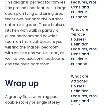
This design is perfect for families.
Features, Pros,
Cons and
The ground floor features a large
Builder in
open plan living and dining area
Brisbane
that flows out onto the outdoor
entertaining area. There is also a
What are
kitchen with walk in pantry, a
Terrace
guest bedroom and powder
Houses?
room on this level. Upstairs you
Definition,
will find the master bedroom
Features, Pros,
with ensuite and walk in robe, as
Cons and
well as two additional bedrooms
Builder in
and the main bathroom.
Brisbane
What are
Wrap up
Attached
Houses?
Definition,
Features, Pros,
A granny flat, swimming pool,
Cons and
double storey or single storey