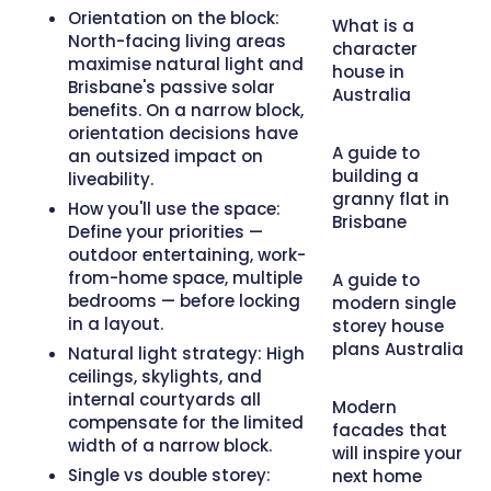
Orientation on the block:
What is a
North-facing living areas
character
maximise natural light and
house in
Brisbane's passive solar
Australia
benefits. On a narrow block,
orientation decisions have
A guide to
an outsized impact on
building a
liveability.
granny flat in
How you'll use the space:
Brisbane
Define your priorities —
outdoor entertaining, work-
from-home space, multiple
A guide to
bedrooms — before locking
modern single
in a layout.
storey house
plans Australia
Natural light strategy:
High
ceilings, skylights, and
internal courtyards all
Modern
compensate for the limited
facades that
width of a narrow block.
will inspire your
Single vs double storey:
next home