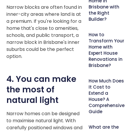
Home in
Narrow blocks are often found in
Brisbane with
the Right
inner-city areas where land is at
Builder?
a premium. If you're looking for a
home that's close to amenities,
How to
schools, and public transport, a
Transform Your
narrow block in Brisbane's inner
Home with
suburbs could be the perfect
Expert House
option.
Renovations in
Brisbane?
4. You can make
How Much Does
the most of
It Cost to
Extend a
natural light
House? A
Comprehensive
Guide
Narrow homes can be designed
to maximise natural light. With
What are the
carefully positioned windows and