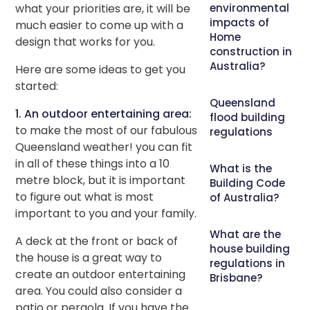
what your priorities are, it will be
environmental
impacts of
much easier to come up with a
Home
design that works for you.
construction in
Australia?
Here are some ideas to get you
started:
Queensland
1. An outdoor entertaining area:
flood building
to make the most of our fabulous
regulations
Queensland weather! you can fit
in all of these things into a 10
What is the
metre block, but it is important
Building Code
to figure out what is most
of Australia?
important to you and your family.
What are the
A deck at the front or back of
house building
the house is a great way to
regulations in
create an outdoor entertaining
Brisbane?
area. You could also consider a
patio or pergola. If you have the