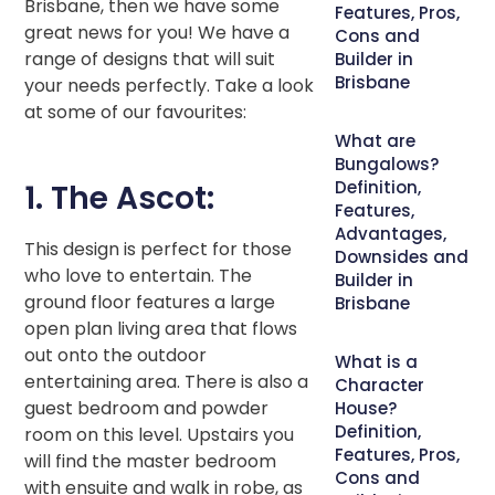
Brisbane, then we have some
Features, Pros,
great news for you! We have a
Cons and
range of designs that will suit
Builder in
Brisbane
your needs perfectly. Take a look
at some of our favourites:
What are
Bungalows?
Definition,
1. The Ascot:
Features,
Advantages,
This design is perfect for those
Downsides and
who love to entertain. The
Builder in
ground floor features a large
Brisbane
open plan living area that flows
out onto the outdoor
What is a
entertaining area. There is also a
Character
guest bedroom and powder
House?
Definition,
room on this level. Upstairs you
Features, Pros,
will find the master bedroom
Cons and
with ensuite and walk in robe, as