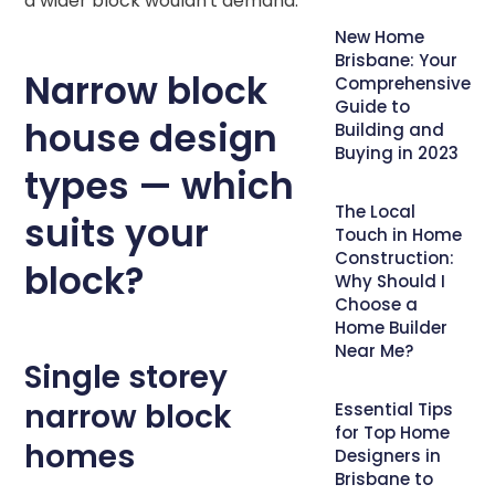
a wider block wouldn't demand.
New Home
Brisbane: Your
Narrow block
Comprehensive
Guide to
house design
Building and
Buying in 2023
types — which
The Local
suits your
Touch in Home
Construction:
block?
Why Should I
Choose a
Home Builder
Near Me?
Single storey
narrow block
Essential Tips
for Top Home
homes
Designers in
Brisbane to