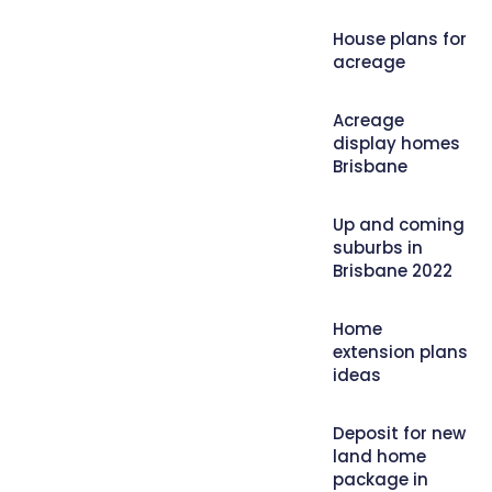
House plans for
acreage
Acreage
display homes
Brisbane
Up and coming
suburbs in
Brisbane 2022
Home
extension plans
ideas
Deposit for new
land home
package in