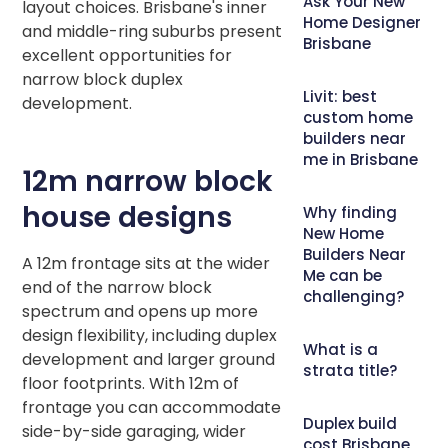
Ask Your New
layout choices. Brisbane's inner
Home Designer
and middle-ring suburbs present
Brisbane
excellent opportunities for
narrow block duplex
Livit: best
development.
custom home
builders near
me in Brisbane
12m narrow block
house designs
Why finding
New Home
Builders Near
A 12m frontage sits at the wider
Me can be
end of the narrow block
challenging?
spectrum and opens up more
design flexibility, including duplex
What is a
development and larger ground
strata title?
floor footprints. With 12m of
frontage you can accommodate
Duplex build
side-by-side garaging, wider
cost Brisbane