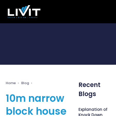
Home
Blog
Recent
Blogs
10m narrow
block house
Explanation of
Knock Down