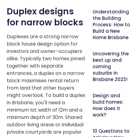
Duplex designs
Understanding
the Building
for narrow blocks
Process: How to
Build a New
Duplexes are a strong narrow
Home Brisbane
block house design option for
investors and owner-occupiers
Uncovering the
alike. Typically two homes joined
best up and
together with separate
coming
entrances, a duplex on a narrow
suburbs in
Brisbane 2023!
block maximises rental return
from land that other buyers
might overlook. To build a duplex
Design and
build homes:
in Brisbane, you'll need a
How does it
minimum lot width of 12m and a
work?
minimum depth of 30m. Shared
outdoor living areas or individual
10 Questions to
private courtyards are popular