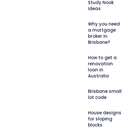
Study Nook
Ideas
Why you need
a mortgage
broker in
Brisbane?
How to get a
renovation
loan in
Australia
Brisbane small
lot code
House designs
for sloping
blocks