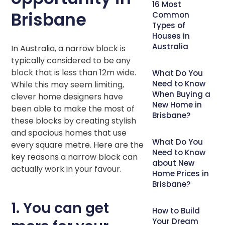
16 Most
Brisbane
Common
Types of
Houses in
Australia
In Australia, a narrow block is
typically considered to be any
block that is less than 12m wide.
What Do You
Need to Know
While this may seem limiting,
When Buying a
clever home designers have
New Home in
been able to make the most of
Brisbane?
these blocks by creating stylish
and spacious homes that use
What Do You
every square metre. Here are the
Need to Know
key reasons a narrow block can
about New
actually work in your favour.
Home Prices in
Brisbane?
1. You can get
How to Build
Your Dream