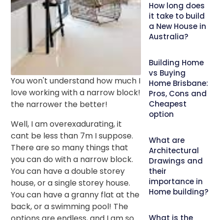
How long does
it take to build
a New House in
Australia?
Building Home
vs Buying
You won't understand how much I
Home Brisbane:
love working with a narrow block!
Pros, Cons and
the narrower the better!
Cheapest
option
Well, I am overexadurating, it
cant be less than 7m I suppose.
What are
There are so many things that
Architectural
you can do with a narrow block.
Drawings and
You can have a double storey
their
importance in
house, or a single storey house.
Home building?
You can have a granny flat at the
back, or a swimming pool! The
options are endless, and I am so
What is the