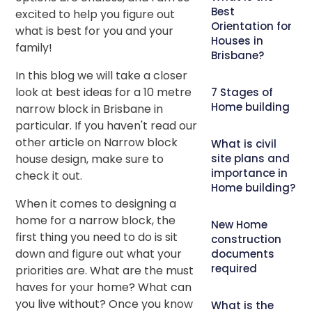
Best
excited to help you figure out
Orientation for
what is best for you and your
Houses in
family!
Brisbane?
In this blog we will take a closer
look at best ideas for a 10 metre
7 Stages of
Home building
narrow block in Brisbane in
particular. If you haven't read our
other article on Narrow block
What is civil
house design, make sure to
site plans and
importance in
check it out.
Home building?
When it comes to designing a
home for a narrow block, the
New Home
first thing you need to do is sit
construction
down and figure out what your
documents
required
priorities are. What are the must
haves for your home? What can
you live without? Once you know
What is the