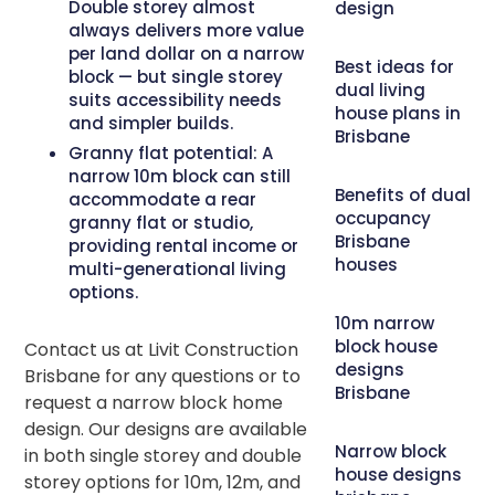
Double storey almost
design
always delivers more value
per land dollar on a narrow
Best ideas for
block — but single storey
dual living
suits accessibility needs
house plans in
and simpler builds.
Brisbane
Granny flat potential:
A
narrow 10m block can still
Benefits of dual
accommodate a rear
occupancy
granny flat or studio,
Brisbane
providing rental income or
houses
multi-generational living
options.
10m narrow
block house
Contact us at Livit Construction
designs
Brisbane for any questions or to
Brisbane
request a narrow block home
design. Our designs are available
Narrow block
in both single storey and double
house designs
storey options for 10m, 12m, and