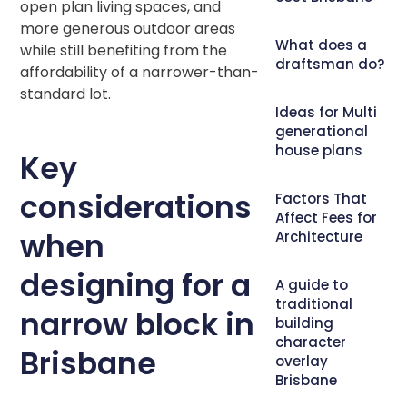
open plan living spaces, and
more generous outdoor areas
What does a
while still benefiting from the
draftsman do?
affordability of a narrower-than-
standard lot.
Ideas for Multi
generational
house plans
Key
considerations
Factors That
Affect Fees for
when
Architecture
designing for a
A guide to
traditional
narrow block in
building
character
Brisbane
overlay
Brisbane