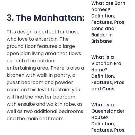
What are Barn
homes?
3. The Manhattan:
Definition,
Features, Pros,
Cons and
This design is perfect for those
Builder in
who love to entertain. The
Brisbane
ground floor features a large
open plan living area that flows
What is a
out onto the outdoor
Victorian Era
entertaining area. There is also a
Home?
kitchen with walk in pantry, a
Definition,
guest bedroom and powder
Features, Pros
and Cons
room on this level. Upstairs you
will find the master bedroom
with ensuite and walk in robe, as
What Is a
well as two additional bedrooms
Queenslander
House?
and the main bathroom.
Definition,
Features, Pros,