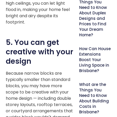
Things You
high ceilings, you can let light
Need to Know
flood in, making your home feel
About Duplex
bright and airy despite its
Designs and
footprint.
Prices to Find
Your Dream
Home?
5. You can get
How Can House
creative with your
Extensions
design
Boost Your
Living Space in
Brisbane?
Because narrow blocks are
typically smaller than standard
What are the
blocks, you may have more
Things You
scope to be creative with your
Need to Know
home design — including double
About Building
storey layouts, rooftop terraces,
Costs in
or courtyard arrangements that
Brisbane?