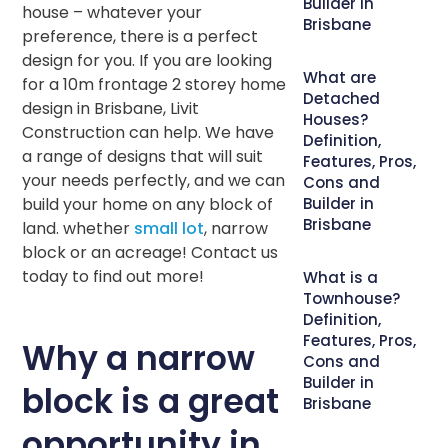
Builder in
house – whatever your
Brisbane
preference, there is a perfect
design for you. If you are looking
What are
for a 10m frontage 2 storey home
Detached
design in Brisbane, Livit
Houses?
Construction can help. We have
Definition,
a range of designs that will suit
Features, Pros,
your needs perfectly, and we can
Cons and
build your home on any block of
Builder in
Brisbane
land. whether
small lot
, narrow
block or an acreage! Contact us
today to find out more!
What is a
Townhouse?
Definition,
Features, Pros,
Why a narrow
Cons and
Builder in
block is a great
Brisbane
opportunity in