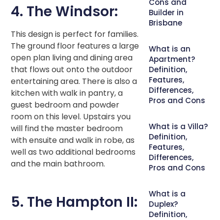
Cons and
4. The Windsor:
Builder in
Brisbane
This design is perfect for families.
The ground floor features a large
What is an
open plan living and dining area
Apartment?
that flows out onto the outdoor
Definition,
Features,
entertaining area. There is also a
Differences,
kitchen with walk in pantry, a
Pros and Cons
guest bedroom and powder
room on this level. Upstairs you
What is a Villa?
will find the master bedroom
Definition,
with ensuite and walk in robe, as
Features,
well as two additional bedrooms
Differences,
and the main bathroom.
Pros and Cons
What is a
5. The Hampton II:
Duplex?
Definition,