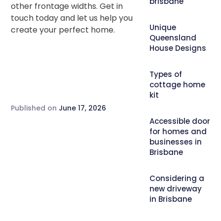
brisbane
other frontage widths. Get in
touch today and let us help you
Unique
create your perfect home.
Queensland
House Designs
Types of
cottage home
kit
Published on
June 17, 2026
Accessible door
for homes and
businesses in
Brisbane
Considering a
new driveway
in Brisbane