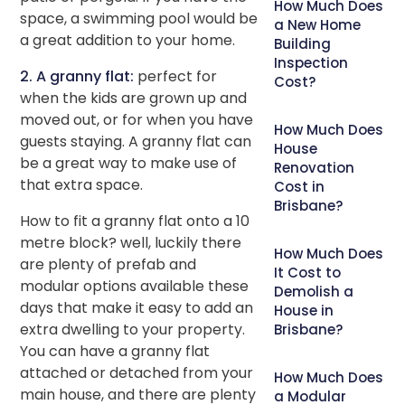
How Much Does
space, a swimming pool would be
a New Home
a great addition to your home.
Building
Inspection
2. A granny flat:
perfect for
Cost?
when the kids are grown up and
moved out, or for when you have
How Much Does
guests staying. A granny flat can
House
be a great way to make use of
Renovation
that extra space.
Cost in
Brisbane?
How to fit a granny flat onto a 10
metre block? well, luckily there
How Much Does
are plenty of prefab and
It Cost to
modular options available these
Demolish a
days that make it easy to add an
House in
extra dwelling to your property.
Brisbane?
You can have a granny flat
attached or detached from your
How Much Does
main house, and there are plenty
a Modular