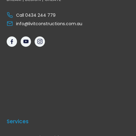
Call 0434 244 779
info@livitconstructions.com.au
Services