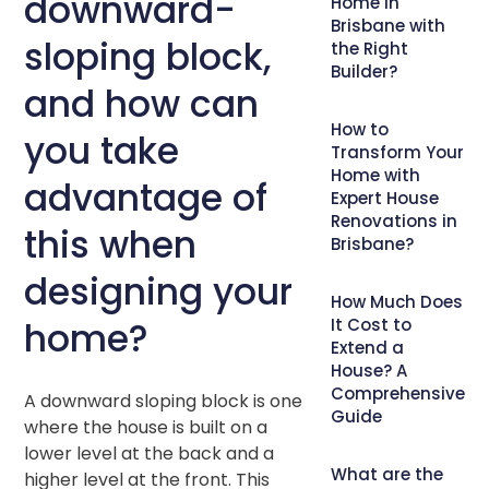
downward-
Home in
Brisbane with
sloping block,
the Right
Builder?
and how can
How to
you take
Transform Your
Home with
advantage of
Expert House
Renovations in
this when
Brisbane?
designing your
How Much Does
home?
It Cost to
Extend a
House? A
Comprehensive
A downward sloping block is one
Guide
where the house is built on a
lower level at the back and a
What are the
higher level at the front. This