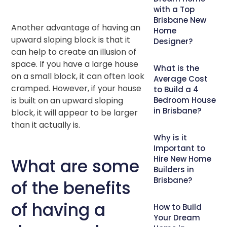
with a Top
Brisbane New
Another advantage of having an
Home
upward sloping block is that it
Designer?
can help to create an illusion of
space. If you have a large house
What is the
on a small block, it can often look
Average Cost
cramped. However, if your house
to Build a 4
is built on an upward sloping
Bedroom House
in Brisbane?
block, it will appear to be larger
than it actually is.
Why is it
Important to
Hire New Home
What are some
Builders in
Brisbane?
of the benefits
of having a
How to Build
Your Dream