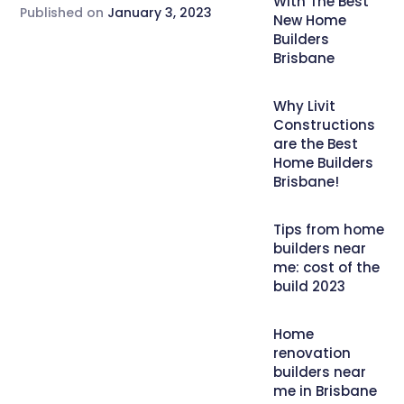
With The Best
Published on
January 3, 2023
New Home
Builders
Brisbane
Why Livit
Constructions
are the Best
Home Builders
Brisbane!
Tips from home
builders near
me: cost of the
build 2023
Home
renovation
builders near
me in Brisbane