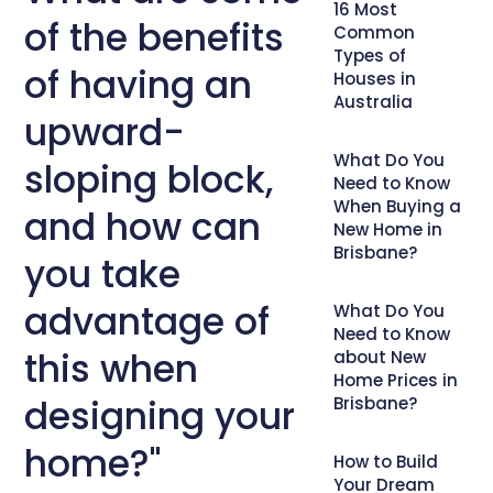
16 Most
of the benefits
Common
Types of
of having an
Houses in
Australia
upward-
What Do You
sloping block,
Need to Know
When Buying a
and how can
New Home in
Brisbane?
you take
advantage of
What Do You
Need to Know
this when
about New
Home Prices in
designing your
Brisbane?
home?"
How to Build
Your Dream