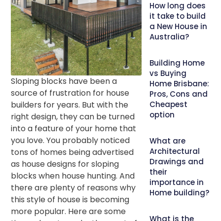
How long does
it take to build
a New House in
Australia?
Building Home
vs Buying
Sloping blocks have been a
Home Brisbane:
source of frustration for house
Pros, Cons and
builders for years. But with the
Cheapest
option
right design, they can be turned
into a feature of your home that
you love. You probably noticed
What are
Architectural
tons of homes being advertised
Drawings and
as house designs for sloping
their
blocks when house hunting. And
importance in
there are plenty of reasons why
Home building?
this style of house is becoming
more popular. Here are some
What is the