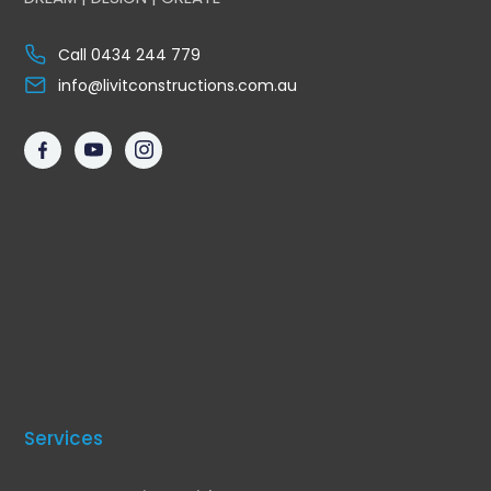
Call 0434 244 779
info@livitconstructions.com.au
Services