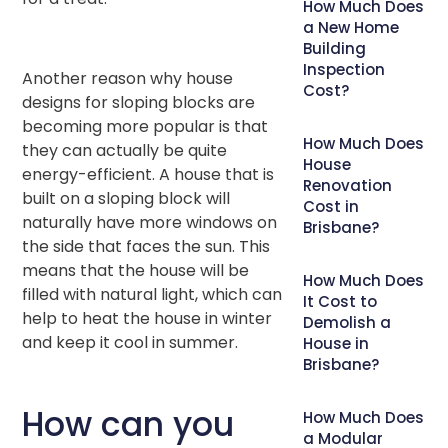
How Much Does
a New Home
Building
Inspection
Another reason why house
Cost?
designs for sloping blocks are
becoming more popular is that
How Much Does
they can actually be quite
House
energy-efficient. A house that is
Renovation
built on a sloping block will
Cost in
naturally have more windows on
Brisbane?
the side that faces the sun. This
means that the house will be
How Much Does
filled with natural light, which can
It Cost to
help to heat the house in winter
Demolish a
and keep it cool in summer.
House in
Brisbane?
How can you
How Much Does
a Modular