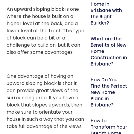
Home in
An upward sloping block is one
Brisbane with
where the house is built on a
the Right
Builder?
higher level at the back, and a
lower level at the front. This type
of block can be a bit of a
What are the
challenge to build on, but it can
Benefits of New
Home
also offer some advantages.
Construction in
Brisbane?
One advantage of having an
How Do You
upward sloping block is that it
Find the Perfect
can provide great views of the
New Home
surrounding area. If you have a
Plans in
block that slopes upwards, then
Brisbane?
make sure to orientate your
house in such a way that you can
How to
take full advantage of the views.
Transform Your
Dream Home