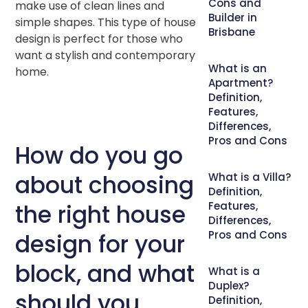
Cons and
make use of clean lines and
Builder in
simple shapes. This type of house
Brisbane
design is perfect for those who
want a stylish and contemporary
What is an
home.
Apartment?
Definition,
Features,
Differences,
Pros and Cons
How do you go
about choosing
What is a Villa?
Definition,
the right house
Features,
Differences,
Pros and Cons
design for your
block, and what
What is a
Duplex?
should you
Definition,