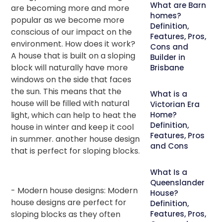
What are Barn
are becoming more and more
homes?
popular as we become more
Definition,
conscious of our impact on the
Features, Pros,
environment. How does it work?
Cons and
A house that is built on a sloping
Builder in
block will naturally have more
Brisbane
windows on the side that faces
the sun. This means that the
What is a
house will be filled with natural
Victorian Era
light, which can help to heat the
Home?
Definition,
house in winter and keep it cool
Features, Pros
in summer. another house design
and Cons
that is perfect for sloping blocks.
What Is a
Queenslander
- Modern house designs: Modern
House?
house designs are perfect for
Definition,
sloping blocks as they often
Features, Pros,