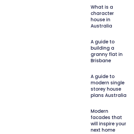
What is a
character
house in
Australia
A guide to
building a
granny flat in
Brisbane
A guide to
modern single
storey house
plans Australia
Modern
facades that
will inspire your
next home