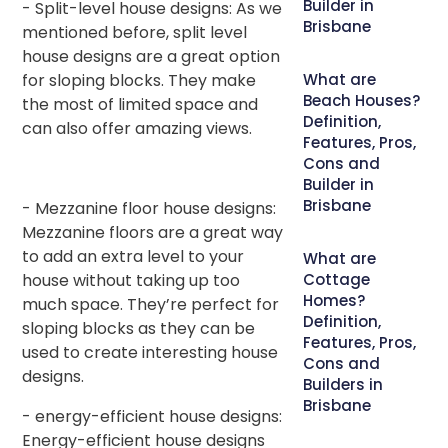
Builder in
- Split-level house designs: As we
Brisbane
mentioned before, split level
house designs are a great option
for sloping blocks. They make
What are
Beach Houses?
the most of limited space and
Definition,
can also offer amazing views.
Features, Pros,
Cons and
Builder in
Brisbane
- Mezzanine floor house designs:
Mezzanine floors are a great way
to add an extra level to your
What are
house without taking up too
Cottage
Homes?
much space. They’re perfect for
Definition,
sloping blocks as they can be
Features, Pros,
used to create interesting house
Cons and
designs.
Builders in
Brisbane
- energy-efficient house designs:
Energy-efficient house designs