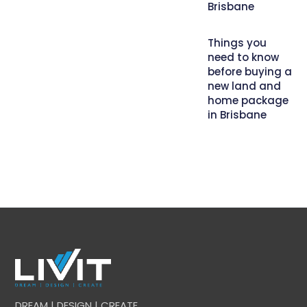
Brisbane
Things you
need to know
before buying a
new land and
home package
in Brisbane
DREAM | DESIGN | CREATE