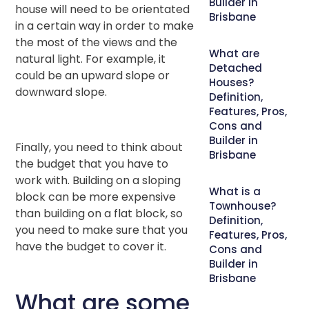
Builder in
house will need to be orientated
Brisbane
in a certain way in order to make
the most of the views and the
What are
natural light. For example, it
Detached
could be an upward slope or
Houses?
downward slope.
Definition,
Features, Pros,
Cons and
Builder in
Finally, you need to think about
Brisbane
the budget that you have to
work with. Building on a sloping
What is a
block can be more expensive
Townhouse?
than building on a flat block, so
Definition,
you need to make sure that you
Features, Pros,
have the budget to cover it.
Cons and
Builder in
Brisbane
What are some