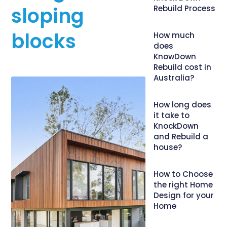
sloping
Rebuild Process
blocks
How much
does
KnowDown
Rebuild cost in
Australia?
How long does
it take to
KnockDown
and Rebuild a
house?
How to Choose
the right Home
Design for your
Home