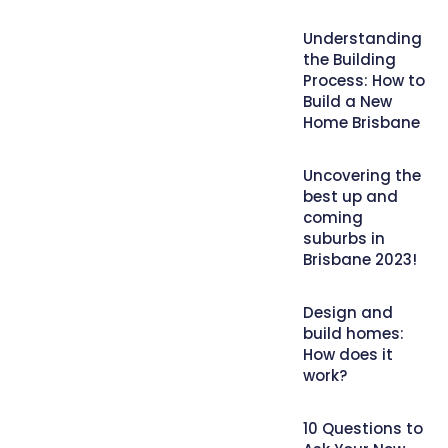
Understanding
the Building
Process: How to
Build a New
Home Brisbane
Uncovering the
best up and
coming
suburbs in
Brisbane 2023!
Design and
build homes:
How does it
work?
10 Questions to