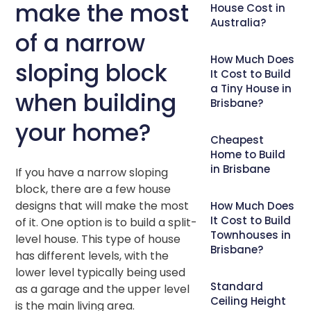
make the most
House Cost in
Australia?
of a narrow
How Much Does
sloping block
It Cost to Build
a Tiny House in
when building
Brisbane?
your home?
Cheapest
Home to Build
in Brisbane
If you have a narrow sloping
block, there are a few house
designs that will make the most
How Much Does
It Cost to Build
of it. One option is to build a split-
Townhouses in
level house. This type of house
Brisbane?
has different levels, with the
lower level typically being used
Standard
as a garage and the upper level
Ceiling Height
is the main living area.