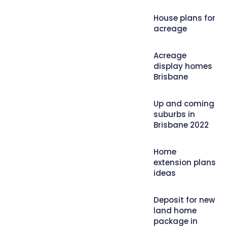
House plans for
acreage
Acreage
display homes
Brisbane
Up and coming
suburbs in
Brisbane 2022
Home
extension plans
ideas
Deposit for new
land home
package in