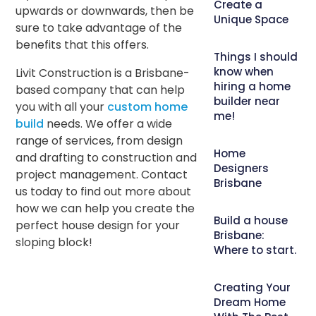
Create a
upwards or downwards, then be
Unique Space
sure to take advantage of the
benefits that this offers.
Things I should
know when
Livit Construction is a Brisbane-
hiring a home
based company that can help
builder near
you with all your
custom home
me!
build
needs. We offer a wide
range of services, from design
Home
and drafting to construction and
Designers
project management. Contact
Brisbane
us today to find out more about
how we can help you create the
Build a house
perfect house design for your
Brisbane:
sloping block!
Where to start.
Creating Your
Dream Home