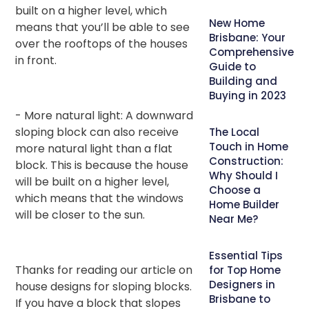
built on a higher level, which
New Home
means that you’ll be able to see
Brisbane: Your
over the rooftops of the houses
Comprehensive
in front.
Guide to
Building and
Buying in 2023
- More natural light: A downward
sloping block can also receive
The Local
Touch in Home
more natural light than a flat
Construction:
block. This is because the house
Why Should I
will be built on a higher level,
Choose a
which means that the windows
Home Builder
will be closer to the sun.
Near Me?
Essential Tips
Thanks for reading our article on
for Top Home
Designers in
house designs for sloping blocks.
Brisbane to
If you have a block that slopes