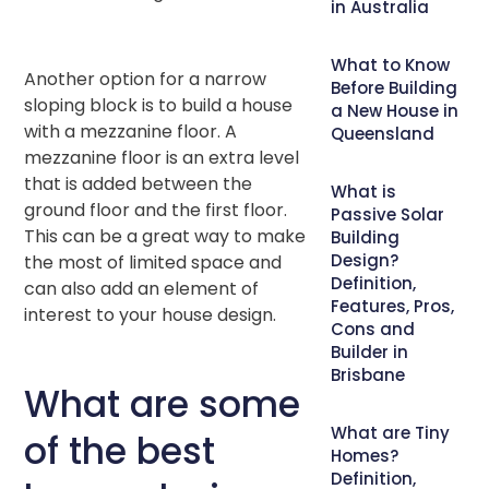
in Australia
What to Know
Another option for a narrow
Before Building
sloping block is to build a house
a New House in
with a mezzanine floor. A
Queensland
mezzanine floor is an extra level
that is added between the
What is
ground floor and the first floor.
Passive Solar
This can be a great way to make
Building
Design?
the most of limited space and
Definition,
can also add an element of
Features, Pros,
interest to your house design.
Cons and
Builder in
Brisbane
What are some
What are Tiny
of the best
Homes?
Definition,