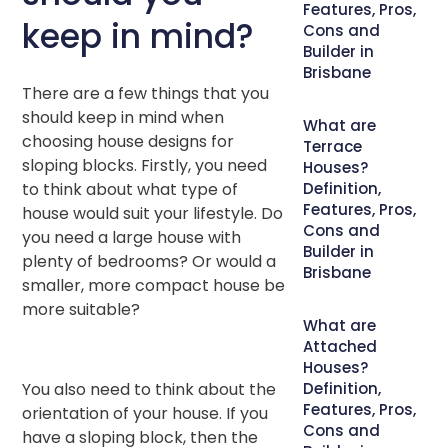
Features, Pros,
keep in mind?
Cons and
Builder in
Brisbane
There are a few things that you
should keep in mind when
What are
choosing house designs for
Terrace
sloping blocks. Firstly, you need
Houses?
to think about what type of
Definition,
Features, Pros,
house would suit your lifestyle. Do
Cons and
you need a large house with
Builder in
plenty of bedrooms? Or would a
Brisbane
smaller, more compact house be
more suitable?
What are
Attached
Houses?
You also need to think about the
Definition,
Features, Pros,
orientation of your house. If you
Cons and
have a sloping block, then the