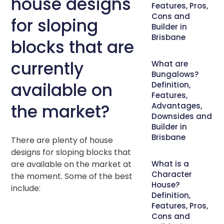
house designs
Features, Pros,
Cons and
for sloping
Builder in
Brisbane
blocks that are
currently
What are
Bungalows?
available on
Definition,
Features,
the market?
Advantages,
Downsides and
Builder in
Brisbane
There are plenty of house
designs for sloping blocks that
are available on the market at
What is a
Character
the moment. Some of the best
House?
include:
Definition,
Features, Pros,
Cons and