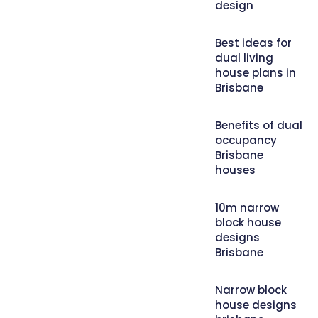
design
Best ideas for
dual living
house plans in
Brisbane
Benefits of dual
occupancy
Brisbane
houses
10m narrow
block house
designs
Brisbane
Narrow block
house designs