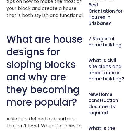
tips on how to make the most of
Best
your block and create a house
Orientation for
that is both stylish and functional.
Houses in
Brisbane?
What are house
7 Stages of
Home building
designs for
What is civil
sloping blocks
site plans and
importance in
and why are
Home building?
they becoming
New Home
more popular?
construction
documents
required
A slope is defined as a surface
that isn’t level. When it comes to
What is the