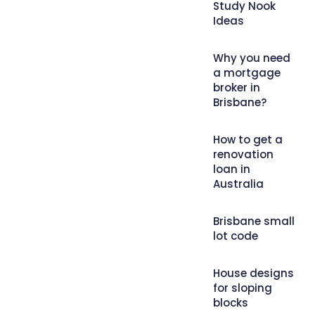
Study Nook
Ideas
Why you need
a mortgage
broker in
Brisbane?
How to get a
renovation
loan in
Australia
Brisbane small
lot code
House designs
for sloping
blocks