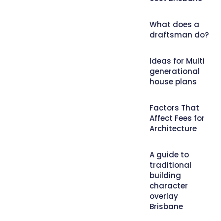
What does a
draftsman do?
Ideas for Multi
generational
house plans
Factors That
Affect Fees for
Architecture
A guide to
traditional
building
character
overlay
Brisbane