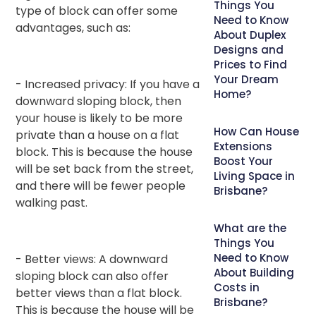
Things You
type of block can offer some
Need to Know
advantages, such as:
About Duplex
Designs and
Prices to Find
Your Dream
- Increased privacy: If you have a
Home?
downward sloping block, then
your house is likely to be more
How Can House
private than a house on a flat
Extensions
block. This is because the house
Boost Your
will be set back from the street,
Living Space in
and there will be fewer people
Brisbane?
walking past.
What are the
Things You
Need to Know
- Better views: A downward
About Building
sloping block can also offer
Costs in
better views than a flat block.
Brisbane?
This is because the house will be