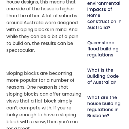
house designs, this means that
environmental
one side of the house is higher
impacts of
than the other. A lot of suburbs
Home
construction in
around Australia were designed
Australia?
with sloping blocks in mind. And
while they can be a bit of a pain
Queensland
to build on, the results can be
flood building
spectacular.
regulations
What is the
Sloping blocks are becoming
Building Code
more popular for a number of
of Australia?
reasons. One reason is that
sloping blocks can offer amazing
What are the
views that a flat block simply
house building
can’t compete with. If you’re
regulations in
lucky enough to have a sloping
Brisbane?
block with a view, then you’re in
for a treat.