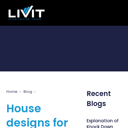
Home
Blog
Recent
Blogs
House
designs for
Explanation of
Knock Down