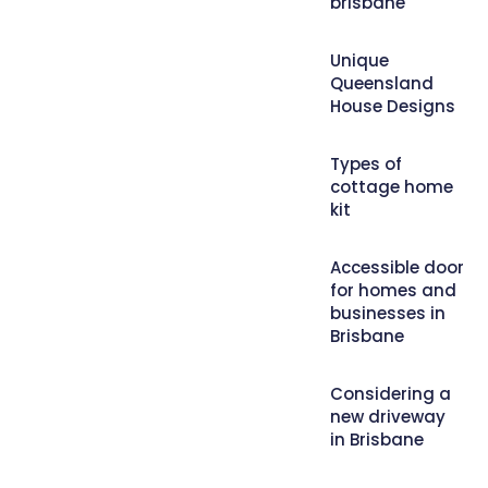
brisbane
Unique
Queensland
House Designs
Types of
cottage home
kit
Accessible door
for homes and
businesses in
Brisbane
Considering a
new driveway
in Brisbane