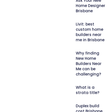
Ask Your New
Home Designer
Brisbane
Livit: best
custom home
builders near
me in Brisbane
Why finding
New Home
Builders Near
Me can be
challenging?
What is a
strata title?
Duplex build
cost Brisbane