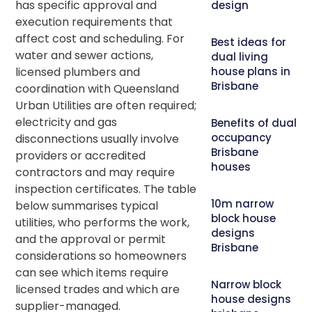
has specific approval and
design
execution requirements that
affect cost and scheduling. For
Best ideas for
water and sewer actions,
dual living
licensed plumbers and
house plans in
Brisbane
coordination with Queensland
Urban Utilities are often required;
electricity and gas
Benefits of dual
occupancy
disconnections usually involve
Brisbane
providers or accredited
houses
contractors and may require
inspection certificates. The table
10m narrow
below summarises typical
block house
utilities, who performs the work,
designs
and the approval or permit
Brisbane
considerations so homeowners
can see which items require
Narrow block
licensed trades and which are
house designs
supplier-managed.