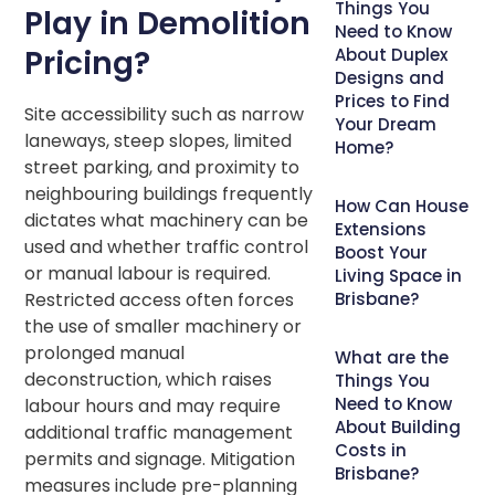
Things You
Play in Demolition
Need to Know
Pricing?
About Duplex
Designs and
Prices to Find
Site accessibility such as narrow
Your Dream
laneways, steep slopes, limited
Home?
street parking, and proximity to
neighbouring buildings frequently
How Can House
dictates what machinery can be
Extensions
used and whether traffic control
Boost Your
or manual labour is required.
Living Space in
Restricted access often forces
Brisbane?
the use of smaller machinery or
prolonged manual
What are the
deconstruction, which raises
Things You
Need to Know
labour hours and may require
About Building
additional traffic management
Costs in
permits and signage. Mitigation
Brisbane?
measures include pre-planning