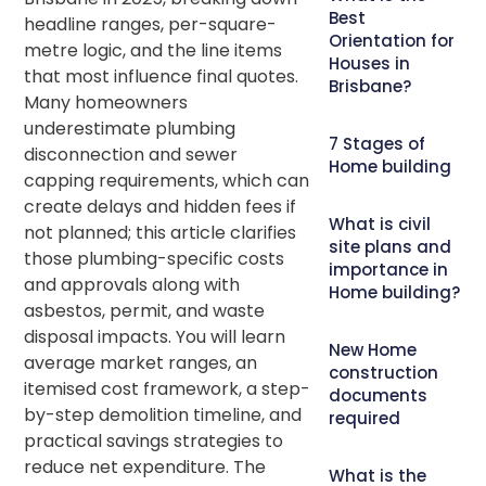
Best
headline ranges, per-square-
Orientation for
metre logic, and the line items
Houses in
that most influence final quotes.
Brisbane?
Many homeowners
underestimate plumbing
7 Stages of
disconnection and sewer
Home building
capping requirements, which can
create delays and hidden fees if
What is civil
not planned; this article clarifies
site plans and
those plumbing-specific costs
importance in
and approvals along with
Home building?
asbestos, permit, and waste
disposal impacts. You will learn
New Home
average market ranges, an
construction
itemised cost framework, a step-
documents
by-step demolition timeline, and
required
practical savings strategies to
reduce net expenditure. The
What is the