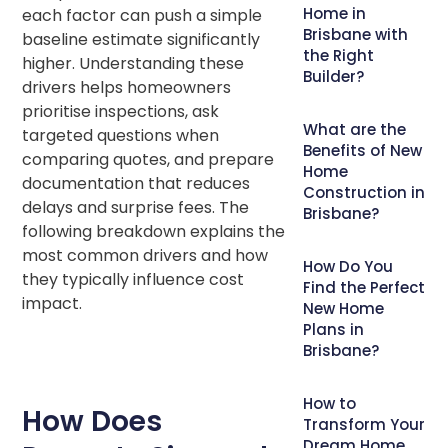
Home in
each factor can push a simple
Brisbane with
baseline estimate significantly
the Right
higher. Understanding these
Builder?
drivers helps homeowners
prioritise inspections, ask
What are the
targeted questions when
Benefits of New
comparing quotes, and prepare
Home
documentation that reduces
Construction in
delays and surprise fees. The
Brisbane?
following breakdown explains the
most common drivers and how
How Do You
they typically influence cost
Find the Perfect
impact.
New Home
Plans in
Brisbane?
How to
How Does
Transform Your
Dream Home