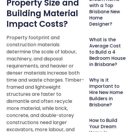
Property Size and
with a Top
Building Material
Brisbane New
Home
Impact Costs?
Designer?
Property footprint and
What is the
construction materials
Average Cost
determine the scale of labour,
to Build a 4
Bedroom House
machinery, and disposal
in Brisbane?
requirements, and heavier or
denser materials increase both
time and waste charges. Timber-
Why is it
Important to
framed and lightweight
Hire New Home
structures are faster to
Builders in
dismantle and often recycle
Brisbane?
more material, while brick,
concrete, and double-storey
How to Build
constructions need larger
Your Dream
excavators, more labour, and