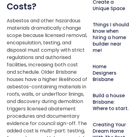
Create a
Costs?
Unique Space
Asbestos and other hazardous
Things I should
materials dramatically change
know when
scope because licensed removal,
hiring a home
encapsulation, testing, and
builder near
disposal must comply with strict
me!
regulations and authorised
facilities, increasing both cost
Home
and schedule. Older Brisbane
Designers
houses have a higher likelihood of
Brisbane
asbestos-containing materials in
roofs, walls, or underfloor linings,
Build a house
and discovery during demolition
Brisbane:
triggers licensed abatement
Where to start.
procedures and documentary
evidence for council sign-off. The
Creating Your
added cost is multi-part: testing,
Dream Home