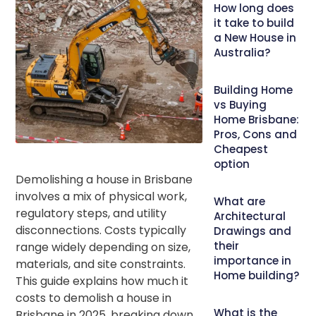
How long does
it take to build
a New House in
Australia?
Building Home
vs Buying
Home Brisbane:
Pros, Cons and
Cheapest
option
Demolishing a house in Brisbane
involves a mix of physical work,
What are
regulatory steps, and utility
Architectural
disconnections. Costs typically
Drawings and
their
range widely depending on size,
importance in
materials, and site constraints.
Home building?
This guide explains how much it
costs to demolish a house in
What is the
Brisbane in 2025, breaking down