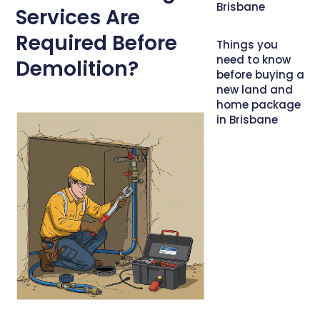
Brisbane
Services Are
Required Before
Things you
need to know
Demolition?
before buying a
new land and
home package
in Brisbane