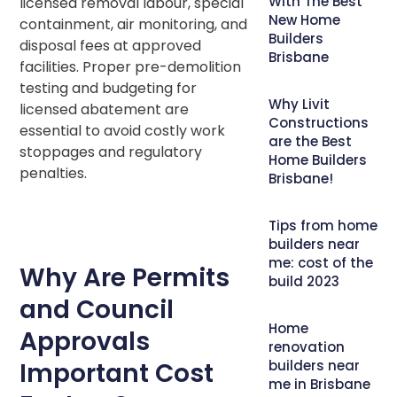
With The Best
licensed removal labour, special
New Home
containment, air monitoring, and
Builders
disposal fees at approved
Brisbane
facilities. Proper pre-demolition
testing and budgeting for
Why Livit
licensed abatement are
Constructions
essential to avoid costly work
are the Best
stoppages and regulatory
Home Builders
penalties.
Brisbane!
Tips from home
builders near
me: cost of the
Why Are Permits
build 2023
and Council
Home
Approvals
renovation
Important Cost
builders near
me in Brisbane