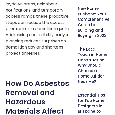
laydown areas, neighbour
New Home
notifications, and temporary
Brisbane: Your
access ramps; these proactive
Comprehensive
steps can reduce the access
Guide to
premium on a demolition quote.
Building and
Addressing accessibility early in
Buying in 2023
planning reduces surprises on
demolition day and shortens
The Local
project timelines.
Touch in Home
Construction:
Why Should I
Choose a
Home Builder
How Do Asbestos
Near Me?
Removal and
Essential Tips
Hazardous
for Top Home
Designers in
Materials Affect
Brisbane to