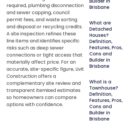
Builder in
required, plumbing disconnection
Brisbane
and sewer capping, council
permit fees, and waste sorting
What are
and disposal or recycling credits.
Detached
A site inspection refines these
Houses?
line items and identifies specific
Definition,
risks such as deep sewer
Features, Pros,
Cons and
connections or tight access that
Builder in
materially affect price. For an
Brisbane
accurate, site-specific figure, Livit
Construction offers a
What is a
complementary site review and
Townhouse?
transparent itemised estimates
Definition,
so homeowners can compare
Features, Pros,
options with confidence.
Cons and
Builder in
Brisbane