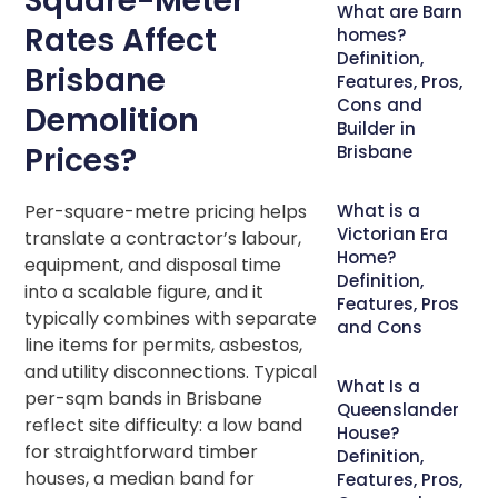
Square-Meter
What are Barn
Rates Affect
homes?
Definition,
Brisbane
Features, Pros,
Cons and
Demolition
Builder in
Prices?
Brisbane
Per-square-metre pricing helps
What is a
Victorian Era
translate a contractor’s labour,
Home?
equipment, and disposal time
Definition,
into a scalable figure, and it
Features, Pros
typically combines with separate
and Cons
line items for permits, asbestos,
and utility disconnections. Typical
What Is a
per-sqm bands in Brisbane
Queenslander
reflect site difficulty: a low band
House?
for straightforward timber
Definition,
houses, a median band for
Features, Pros,