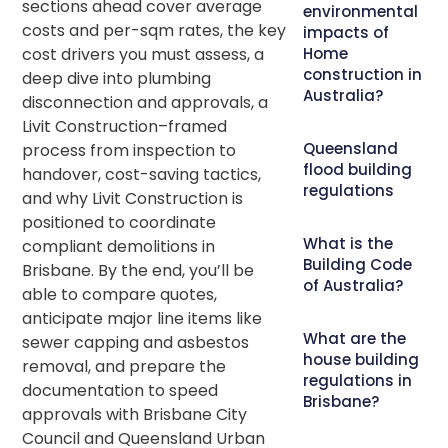
sections ahead cover average
environmental
costs and per-sqm rates, the key
impacts of
cost drivers you must assess, a
Home
construction in
deep dive into plumbing
Australia?
disconnection and approvals, a
Livit Construction–framed
Queensland
process from inspection to
flood building
handover, cost-saving tactics,
regulations
and why Livit Construction is
positioned to coordinate
What is the
compliant demolitions in
Building Code
Brisbane. By the end, you’ll be
of Australia?
able to compare quotes,
anticipate major line items like
What are the
sewer capping and asbestos
house building
removal, and prepare the
regulations in
documentation to speed
Brisbane?
approvals with Brisbane City
Council and Queensland Urban