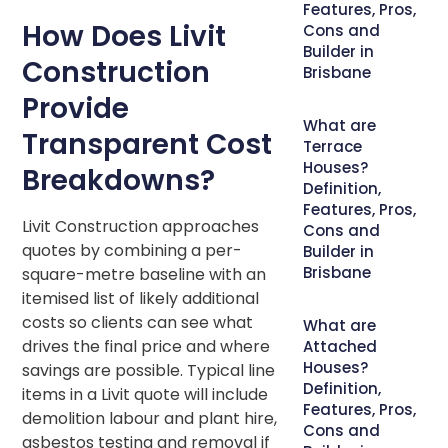
Features, Pros,
How Does Livit
Cons and
Builder in
Construction
Brisbane
Provide
What are
Transparent Cost
Terrace
Houses?
Breakdowns?
Definition,
Features, Pros,
Livit Construction approaches
Cons and
quotes by combining a per-
Builder in
Brisbane
square-metre baseline with an
itemised list of likely additional
costs so clients can see what
What are
drives the final price and where
Attached
Houses?
savings are possible. Typical line
Definition,
items in a Livit quote will include
Features, Pros,
demolition labour and plant hire,
Cons and
asbestos testing and removal if