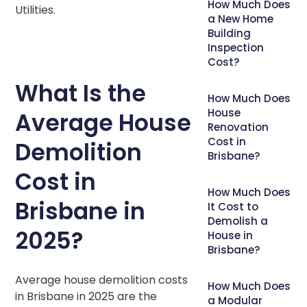
How Much Does
Utilities.
a New Home
Building
Inspection
Cost?
What Is the
How Much Does
House
Average House
Renovation
Cost in
Demolition
Brisbane?
Cost in
How Much Does
Brisbane in
It Cost to
Demolish a
2025?
House in
Brisbane?
Average house demolition costs
How Much Does
in Brisbane in 2025 are the
a Modular