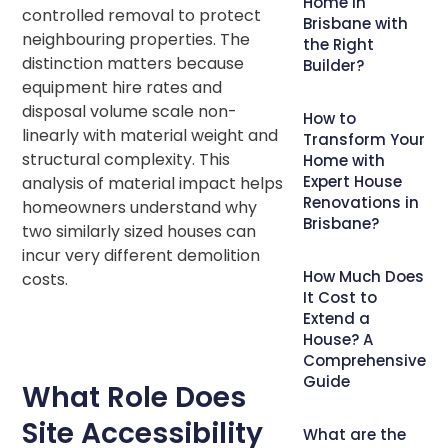
Home in
controlled removal to protect
Brisbane with
neighbouring properties. The
the Right
distinction matters because
Builder?
equipment hire rates and
disposal volume scale non-
How to
linearly with material weight and
Transform Your
structural complexity. This
Home with
Expert House
analysis of material impact helps
Renovations in
homeowners understand why
Brisbane?
two similarly sized houses can
incur very different demolition
How Much Does
costs.
It Cost to
Extend a
House? A
Comprehensive
Guide
What Role Does
Site Accessibility
What are the