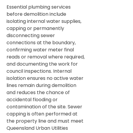
Essential plumbing services
before demolition include
isolating internal water supplies,
capping or permanently
disconnecting sewer
connections at the boundary,
confirming water meter final
reads or removal where required,
and documenting the work for
council inspections. Internal
isolation ensures no active water
lines remain during demolition
and reduces the chance of
accidental flooding or
contamination of the site. Sewer
capping is often performed at
the property line and must meet
Queensland Urban Utilities