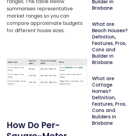
ranges. The table below
Builder in
Brisbane
summarises representative
market ranges so you can
compare approximate budgets
What are
for different house sizes.
Beach Houses?
Definition,
Features, Pros,
Cons and
Builder in
Brisbane
What are
Cottage
Homes?
Definition,
Features, Pros,
Cons and
Builders in
How Do Per-
Brisbane