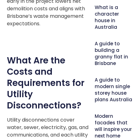
early in the project lowers net
What is a
demolition costs and aligns with
character
Brisbane’s waste management
house in
expectations.
Australia
A guide to
building a
granny flat in
What Are the
Brisbane
Costs and
A guide to
Requirements for
modern single
Utility
storey house
plans Australia
Disconnections?
Modern
Utility disconnections cover
facades that
water, sewer, electricity, gas, and
will inspire your
communications, and each utility
next home