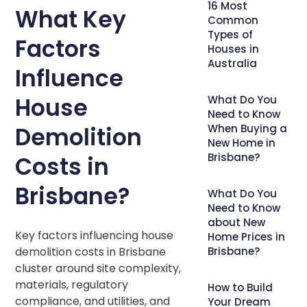
16 Most
What Key
Common
Types of
Factors
Houses in
Australia
Influence
House
What Do You
Need to Know
Demolition
When Buying a
New Home in
Brisbane?
Costs in
Brisbane?
What Do You
Need to Know
about New
Key factors influencing house
Home Prices in
demolition costs in Brisbane
Brisbane?
cluster around site complexity,
materials, regulatory
How to Build
compliance, and utilities, and
Your Dream