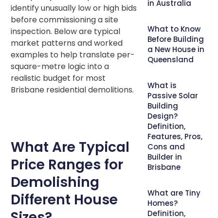
in Australia
identify unusually low or high bids
before commissioning a site
What to Know
inspection. Below are typical
Before Building
market patterns and worked
a New House in
examples to help translate per-
Queensland
square-metre logic into a
realistic budget for most
What is
Brisbane residential demolitions.
Passive Solar
Building
Design?
Definition,
Features, Pros,
What Are Typical
Cons and
Builder in
Price Ranges for
Brisbane
Demolishing
What are Tiny
Different House
Homes?
Sizes?
Definition,