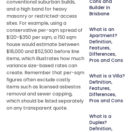
Cons and
conventional suburban builds,
Builder in
and a high band for heavy
Brisbane
masonry or restricted-access
sites. For example, using a
What is an
conservative per-sqm spread of
Apartment?
$120–$350 per sqm, a 150 sqm
Definition,
house would estimate between
Features,
$18,000 and $52,500 before line
Differences,
items, which illustrates how much
Pros and Cons
variance size-based rates can
create. Remember that per-sqm
What is a Villa?
figures often exclude costly
Definition,
items such as licensed asbestos
Features,
removal and sewer capping,
Differences,
which should be listed separately
Pros and Cons
on any transparent quote.
What is a
Duplex?
Definition,