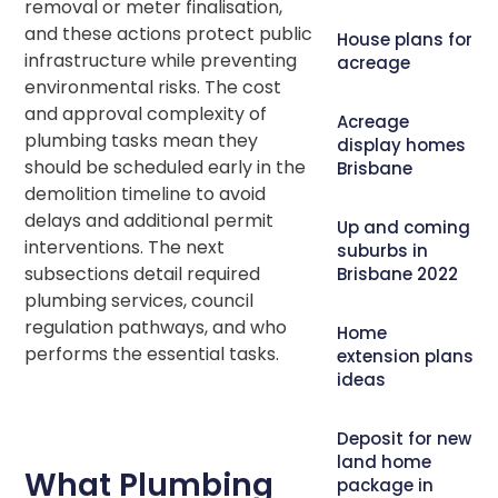
removal or meter finalisation,
and these actions protect public
House plans for
infrastructure while preventing
acreage
environmental risks. The cost
and approval complexity of
Acreage
plumbing tasks mean they
display homes
should be scheduled early in the
Brisbane
demolition timeline to avoid
delays and additional permit
Up and coming
interventions. The next
suburbs in
subsections detail required
Brisbane 2022
plumbing services, council
regulation pathways, and who
Home
performs the essential tasks.
extension plans
ideas
Deposit for new
land home
What Plumbing
package in