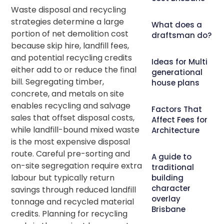
Waste disposal and recycling
strategies determine a large
What does a
portion of net demolition cost
draftsman do?
because skip hire, landfill fees,
and potential recycling credits
Ideas for Multi
either add to or reduce the final
generational
bill. Segregating timber,
house plans
concrete, and metals on site
enables recycling and salvage
Factors That
sales that offset disposal costs,
Affect Fees for
while landfill-bound mixed waste
Architecture
is the most expensive disposal
route. Careful pre-sorting and
A guide to
on-site segregation require extra
traditional
labour but typically return
building
character
savings through reduced landfill
overlay
tonnage and recycled material
Brisbane
credits. Planning for recycling