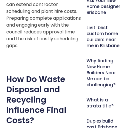
Ask Your New
can extend contractor
Home Designer
scheduling and plant hire costs.
Brisbane
Preparing complete applications
and engaging early with the
Livit: best
council reduces approval time
custom home
and the risk of costly scheduling
builders near
gaps.
me in Brisbane
Why finding
New Home
Builders Near
How Do Waste
Me can be
challenging?
Disposal and
Recycling
What is a
strata title?
Influence Final
Costs?
Duplex build
cost Brisbane