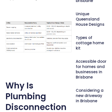
brisbane
Unique
Queensland
House Designs
Types of
cottage home
kit
Accessible door
for homes and
businesses in
Brisbane
Why Is
Considering a
Plumbing
new driveway
in Brisbane
Disconnection