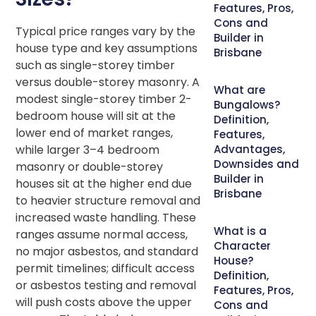
Features, Pros,
Cons and
Typical price ranges vary by the
Builder in
house type and key assumptions
Brisbane
such as single-storey timber
versus double-storey masonry. A
What are
modest single-storey timber 2-
Bungalows?
bedroom house will sit at the
Definition,
lower end of market ranges,
Features,
while larger 3–4 bedroom
Advantages,
Downsides and
masonry or double-storey
Builder in
houses sit at the higher end due
Brisbane
to heavier structure removal and
increased waste handling. These
What is a
ranges assume normal access,
Character
no major asbestos, and standard
House?
permit timelines; difficult access
Definition,
or asbestos testing and removal
Features, Pros,
will push costs above the upper
Cons and