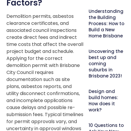
Factors?
Understanding
Demolition permits, asbestos
the Building
clearance certificates, and
Process: How to
Build a New
associated council inspections
Home Brisbane
create direct fees and indirect
time costs that affect the overall
project budget and schedule.
Uncovering the
best up and
Applying for the correct
coming
demolition permit with Brisbane
suburbs in
City Council requires
Brisbane 2023!
documentation such as site
plans, asbestos reports, and
Design and
utility disconnect confirmations,
build homes:
and incomplete applications
How does it
cause delays and possible re-
work?
submission fees. Typical timelines
for permit approvals vary, and
10 Questions to
uncertainty in approval windows