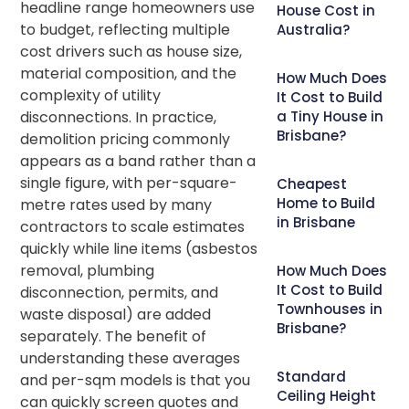
headline range homeowners use
House Cost in
to budget, reflecting multiple
Australia?
cost drivers such as house size,
material composition, and the
How Much Does
complexity of utility
It Cost to Build
disconnections. In practice,
a Tiny House in
Brisbane?
demolition pricing commonly
appears as a band rather than a
single figure, with per-square-
Cheapest
Home to Build
metre rates used by many
in Brisbane
contractors to scale estimates
quickly while line items (asbestos
removal, plumbing
How Much Does
It Cost to Build
disconnection, permits, and
Townhouses in
waste disposal) are added
Brisbane?
separately. The benefit of
understanding these averages
Standard
and per-sqm models is that you
Ceiling Height
can quickly screen quotes and