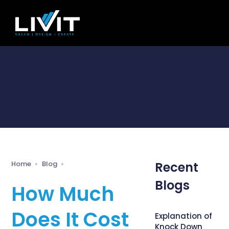
Home
Blog
Recent
Blogs
How Much
Does It Cost
Explanation of
Knock Down