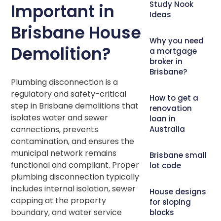
Study Nook
Important in
Ideas
Brisbane House
Why you need
Demolition?
a mortgage
broker in
Brisbane?
Plumbing disconnection is a
regulatory and safety-critical
How to get a
step in Brisbane demolitions that
renovation
isolates water and sewer
loan in
Australia
connections, prevents
contamination, and ensures the
municipal network remains
Brisbane small
functional and compliant. Proper
lot code
plumbing disconnection typically
includes internal isolation, sewer
House designs
capping at the property
for sloping
boundary, and water service
blocks