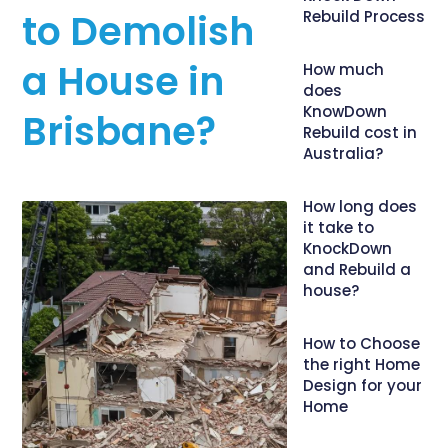
to Demolish
Rebuild Process
a House in
How much
does
KnowDown
Brisbane?
Rebuild cost in
Australia?
How long does
it take to
KnockDown
and Rebuild a
house?
How to Choose
the right Home
Design for your
Home