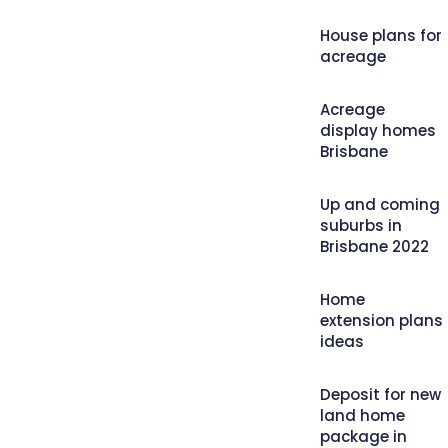
House plans for
acreage
Acreage
display homes
Brisbane
Up and coming
suburbs in
Brisbane 2022
Home
extension plans
ideas
Deposit for new
land home
package in