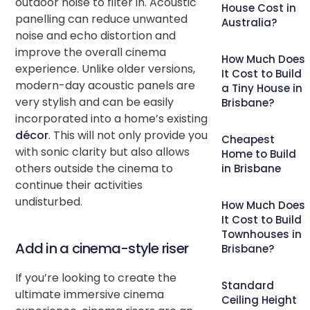
outdoor noise to filter in. Acoustic
House Cost in
panelling can reduce unwanted
Australia?
noise and echo distortion and
improve the overall cinema
How Much Does
experience. Unlike older versions,
It Cost to Build
modern-day acoustic panels are
a Tiny House in
very stylish and can be easily
Brisbane?
incorporated into a home’s existing
décor
. This will not only provide you
Cheapest
with sonic clarity but also allows
Home to Build
others outside the cinema to
in Brisbane
continue their activities
undisturbed.
How Much Does
It Cost to Build
Townhouses in
Add in a cinema-style riser
Brisbane?
If you’re looking to create the
Standard
ultimate immersive cinema
Ceiling Height