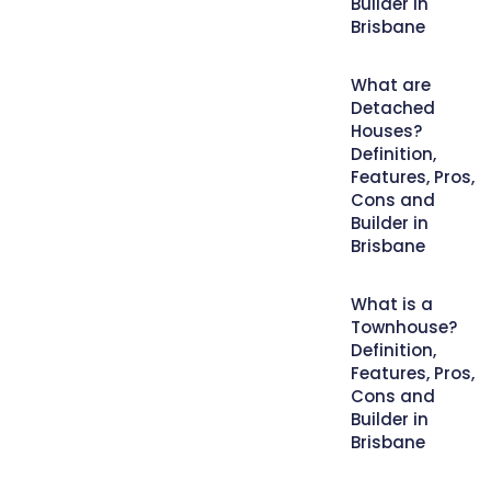
Builder in
Brisbane
What are
Detached
Houses?
Definition,
Features, Pros,
Cons and
Builder in
Brisbane
What is a
Townhouse?
Definition,
Features, Pros,
Cons and
Builder in
Brisbane