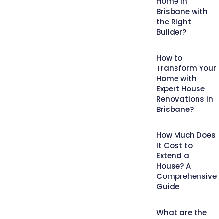
Home in
Brisbane with
the Right
Builder?
How to
Transform Your
Home with
Expert House
Renovations in
Brisbane?
How Much Does
It Cost to
Extend a
House? A
Comprehensive
Guide
What are the