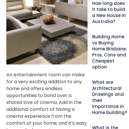
How long does
it take to build
a New House in
Australia?
Building Home
vs Buying
Home Brisbane:
Pros, Cons and
Cheapest
option
An entertainment room can make
for a very exciting addition to any
What are
home and offers endless
Architectural
Drawings and
opportunities to bond over a
their
shared love of cinema. Add in the
importance in
additional comfort of having a
Home building?
cinema experience from the
comfort of your home, and it’s easy
What is the