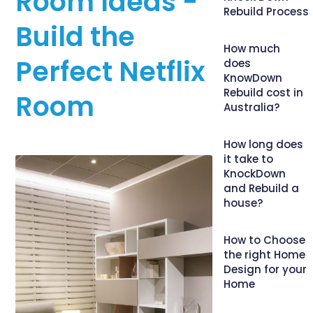
Room Ideas -
Rebuild Process
Build the
How much
Perfect Netflix
does
KnowDown
Rebuild cost in
Room
Australia?
How long does
it take to
KnockDown
and Rebuild a
house?
How to Choose
the right Home
Design for your
Home