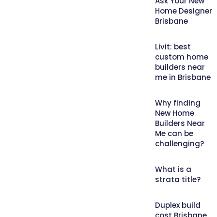
Ask Your New
Home Designer
Brisbane
Livit: best
custom home
builders near
me in Brisbane
Why finding
New Home
Builders Near
Me can be
challenging?
What is a
strata title?
Duplex build
cost Brisbane