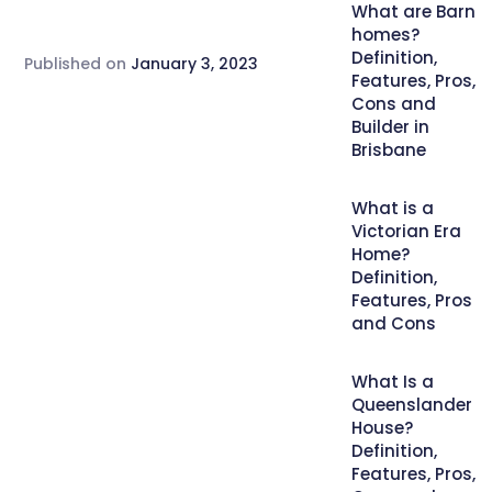
What are Barn
homes?
Definition,
Published on
January 3, 2023
Features, Pros,
Cons and
Builder in
Brisbane
What is a
Victorian Era
Home?
Definition,
Features, Pros
and Cons
What Is a
Queenslander
House?
Definition,
Features, Pros,