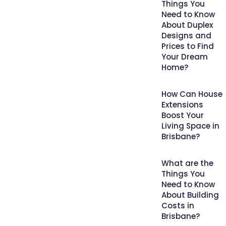
Things You
Need to Know
About Duplex
Designs and
Prices to Find
Your Dream
Home?
How Can House
Extensions
Boost Your
Living Space in
Brisbane?
What are the
Things You
Need to Know
About Building
Costs in
Brisbane?