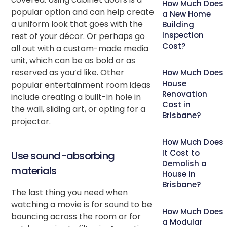
How Much Does
popular option and can help create
a New Home
a uniform look that goes with the
Building
Inspection
rest of your décor. Or perhaps go
Cost?
all out with a custom-made media
unit, which can be as bold or as
reserved as you’d like. Other
How Much Does
House
popular entertainment room ideas
Renovation
include creating a built-in hole in
Cost in
the wall, sliding art, or opting for a
Brisbane?
projector.
How Much Does
It Cost to
Use sound-absorbing
Demolish a
materials
House in
Brisbane?
The last thing you need when
watching a movie is for sound to be
How Much Does
bouncing across the room or for
a Modular