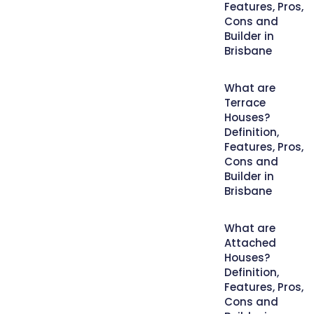
Features, Pros,
Cons and
Builder in
Brisbane
What are
Terrace
Houses?
Definition,
Features, Pros,
Cons and
Builder in
Brisbane
What are
Attached
Houses?
Definition,
Features, Pros,
Cons and