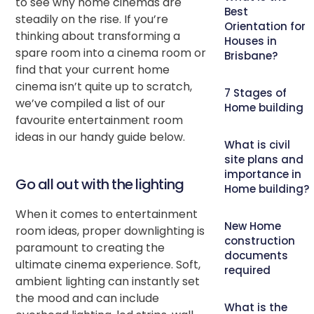
to see why home cinemas are
Best
steadily on the rise. If you’re
Orientation for
thinking about transforming a
Houses in
spare room into a cinema room or
Brisbane?
find that your current home
cinema isn’t quite up to scratch,
7 Stages of
we’ve compiled a list of our
Home building
favourite entertainment room
ideas in our handy guide below.
What is civil
site plans and
importance in
Go all out with the lighting
Home building?
When it comes to entertainment
New Home
room ideas, proper downlighting is
construction
paramount to creating the
documents
ultimate cinema experience. Soft,
required
ambient lighting can instantly set
the mood and can include
What is the