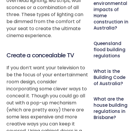
overhead lighting, led strips, wall
environmental
sconces or a combination of all
impacts of
three. These types of lighting can
Home
be dimmed from the comfort of
construction in
Australia?
your seat to create the ultimate
cinema experience.
Queensland
flood building
Create a concealable TV
regulations
If you don’t want your television to
What is the
be the focus of your entertainment
Building Code
room design, consider
of Australia?
incorporating some clever ways to
conceal it. Though you could go all
What are the
out with a pop-up mechanism
house building
(which are pretty exxy) there are
regulations in
some less expensive and more
Brisbane?
creative ways you can keep it
covered. Using cabinet doors is a