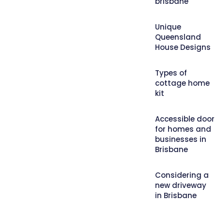
brisbane
Unique
Queensland
House Designs
Types of
cottage home
kit
Accessible door
for homes and
businesses in
Brisbane
Considering a
new driveway
in Brisbane