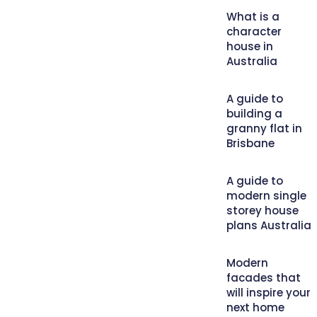
What is a
character
house in
Australia
A guide to
building a
granny flat in
Brisbane
A guide to
modern single
storey house
plans Australia
Modern
facades that
will inspire your
next home