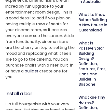
experience, cinema risers are an
in Australia
incredibly fun upgrade to your
entertainment room design. This is
What to Know
a good detail to add if you plan on
Before Building
having multiple rows of seats for
a New House in
your cinema room, as it ensures
Queensland
everyone can see the screen. Aside
from functionality, cinema risers
What is
are the cherry on top to setting the
Passive Solar
mood and replicating what it feels
Building
Design?
like to go to the cinema. You can
Definition,
purchase chairs with a riser built-in
Features, Pros,
or have a
builder
create one for
Cons and
you.
Builder in
Brisbane
Install a bar
What are Tiny
Homes?
Go full bourgeoisie with your very
Definition,
own bar! Nothing goes hand in hand