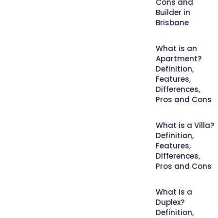
Cons and
Builder in
Brisbane
What is an
Apartment?
Definition,
Features,
Differences,
Pros and Cons
What is a Villa?
Definition,
Features,
Differences,
Pros and Cons
What is a
Duplex?
Definition,