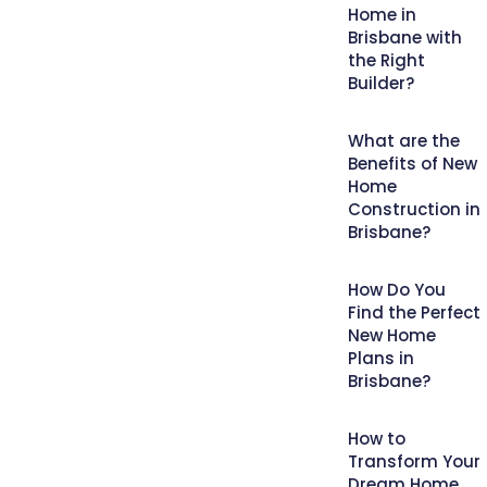
Home in
Brisbane with
the Right
Builder?
What are the
Benefits of New
Home
Construction in
Brisbane?
How Do You
Find the Perfect
New Home
Plans in
Brisbane?
How to
Transform Your
Dream Home