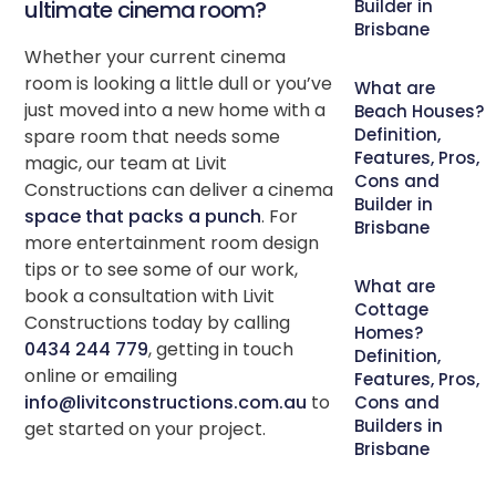
ultimate cinema room?
Builder in
Brisbane
Whether your current cinema
room is looking a little dull or you’ve
What are
just moved into a new home with a
Beach Houses?
Definition,
spare room that needs some
Features, Pros,
magic, our team at Livit
Cons and
Constructions can deliver a cinema
Builder in
space that packs a punch
. For
Brisbane
more entertainment room design
tips or to see some of our work,
What are
book a consultation with Livit
Cottage
Constructions today by calling
Homes?
0434 244 779
, getting in touch
Definition,
online or emailing
Features, Pros,
info@livitconstructions.com.au
to
Cons and
Builders in
get started on your project.
Brisbane