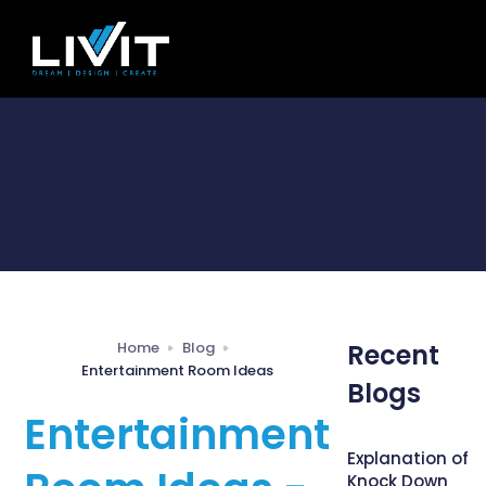
Home
Blog
Recent
Entertainment Room Ideas
Blogs
Entertainment
Explanation of
Knock Down