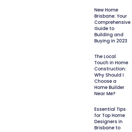
New Home
Brisbane: Your
Comprehensive
Guide to
Building and
Buying in 2023
The Local
Touch in Home
Construction:
Why Should I
Choose a
Home Builder
Near Me?
Essential Tips
for Top Home
Designers in
Brisbane to