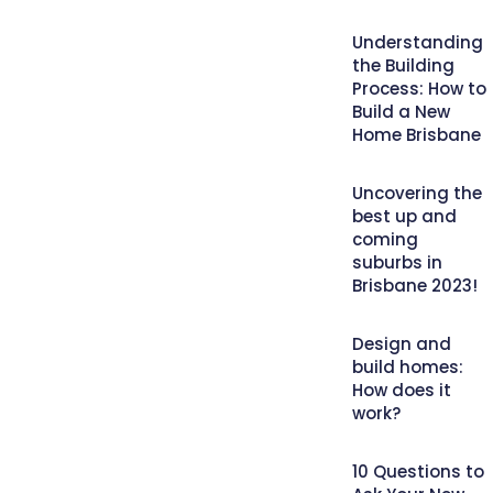
Understanding
the Building
Process: How to
Build a New
Home Brisbane
Uncovering the
best up and
coming
suburbs in
Brisbane 2023!
Design and
build homes:
How does it
work?
10 Questions to