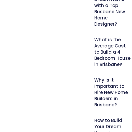
with a Top
Brisbane New
Home
Designer?
What is the
Average Cost
to Build a 4
Bedroom House
in Brisbane?
Why is it
Important to
Hire New Home
Builders in
Brisbane?
How to Build
Your Dream