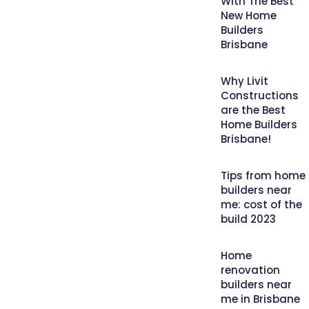
With The Best
New Home
Builders
Brisbane
Why Livit
Constructions
are the Best
Home Builders
Brisbane!
Tips from home
builders near
me: cost of the
build 2023
Home
renovation
builders near
me in Brisbane