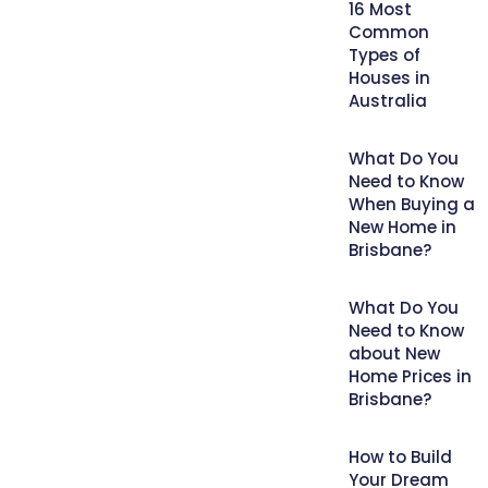
16 Most
Common
Types of
Houses in
Australia
What Do You
Need to Know
When Buying a
New Home in
Brisbane?
What Do You
Need to Know
about New
Home Prices in
Brisbane?
How to Build
Your Dream