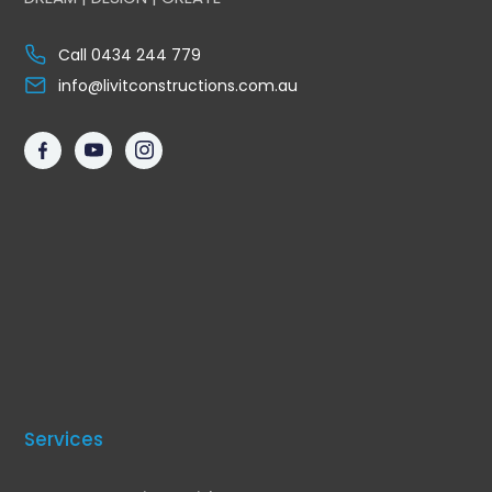
Call 0434 244 779
info@livitconstructions.com.au
Services