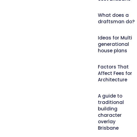
What does a
draftsman do?
Ideas for Multi
generational
house plans
Factors That
Affect Fees for
Architecture
A guide to
traditional
building
character
overlay
Brisbane