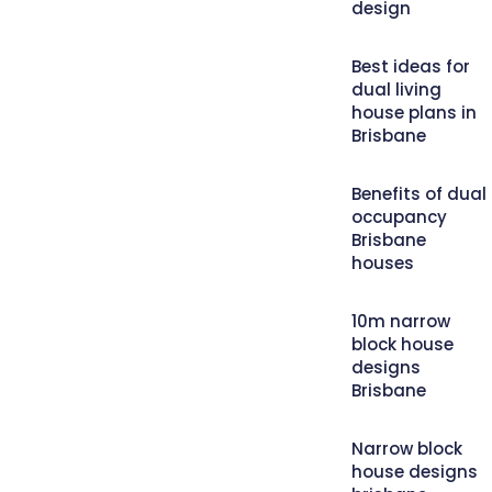
design
Best ideas for
dual living
house plans in
Brisbane
Benefits of dual
occupancy
Brisbane
houses
10m narrow
block house
designs
Brisbane
Narrow block
house designs