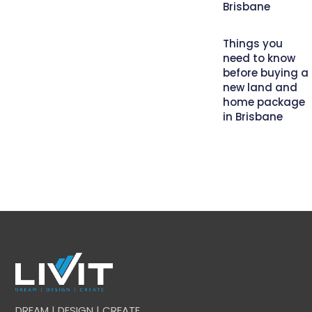
Brisbane
Things you
need to know
before buying a
new land and
home package
in Brisbane
DREAM | DESIGN | CREATE