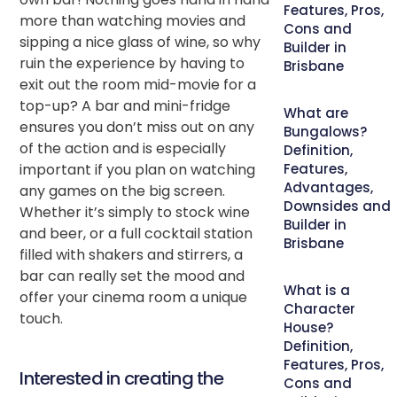
Features, Pros,
more than watching movies and
Cons and
sipping a nice glass of wine, so why
Builder in
ruin the experience by having to
Brisbane
exit out the room mid-movie for a
top-up? A bar and mini-fridge
What are
ensures you don’t miss out on any
Bungalows?
of the action and is especially
Definition,
important if you plan on watching
Features,
Advantages,
any games on the big screen.
Downsides and
Whether it’s simply to stock wine
Builder in
and beer, or a full cocktail station
Brisbane
filled with shakers and stirrers, a
bar can really set the mood and
What is a
offer your cinema room a unique
Character
touch.
House?
Definition,
Features, Pros,
Interested in creating the
Cons and