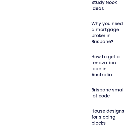
Study Nook
Ideas
Why you need
a mortgage
broker in
Brisbane?
How to get a
renovation
loan in
Australia
Brisbane small
lot code
House designs
for sloping
blocks