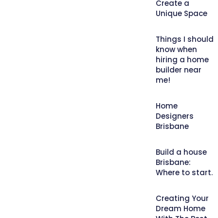
Create a
Unique Space
Things I should
know when
hiring a home
builder near
me!
Home
Designers
Brisbane
Build a house
Brisbane:
Where to start.
Creating Your
Dream Home