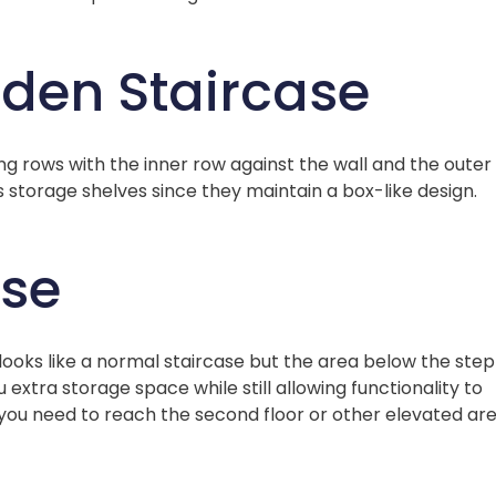
den Staircase
 rows with the inner row against the wall and the outer
s storage shelves since they maintain a box-like design.
ase
 looks like a normal staircase but the area below the step
 extra storage space while still allowing functionality to
s you need to reach the second floor or other elevated ar