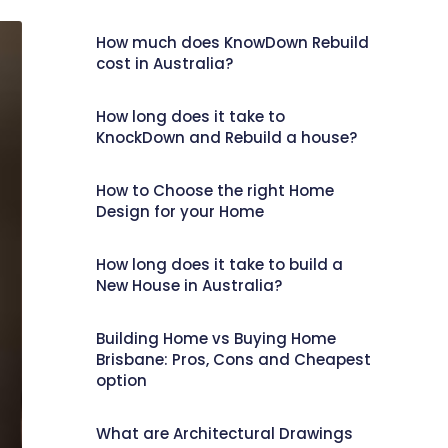
How much does KnowDown Rebuild
cost in Australia?
How long does it take to
KnockDown and Rebuild a house?
How to Choose the right Home
Design for your Home
How long does it take to build a
New House in Australia?
Building Home vs Buying Home
Brisbane: Pros, Cons and Cheapest
option
What are Architectural Drawings