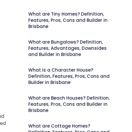
What are Tiny Homes? Definition,
Features, Pros, Cons and Builder in
Brisbane
What are Bungalows? Definition,
Features, Advantages, Downsides
and Builder in Brisbane
What is a Character House?
Definition, Features, Pros, Cons and
Builder in Brisbane
What are Beach Houses? Definition,
Features, Pros, Cons and Builder in
Brisbane
nd
ced
What are Cottage Homes?