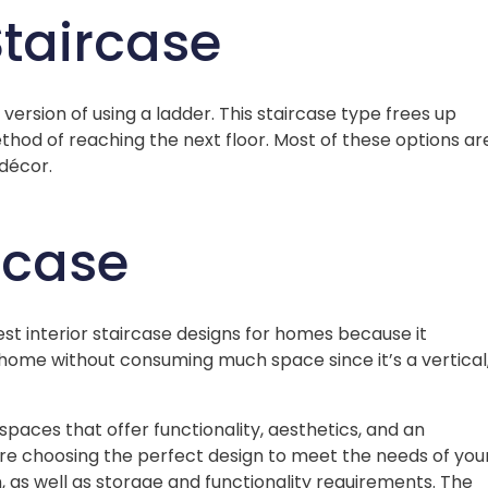
Staircase
ersion of using a ladder. This staircase type frees up
thod of reaching the next floor. Most of these options ar
décor.
ircase
best interior staircase designs for homes because it
home without consuming much space since it’s a vertical
spaces that offer functionality, aesthetics, and an
ore choosing the perfect design to meet the needs of you
 as well as storage and functionality requirements. The