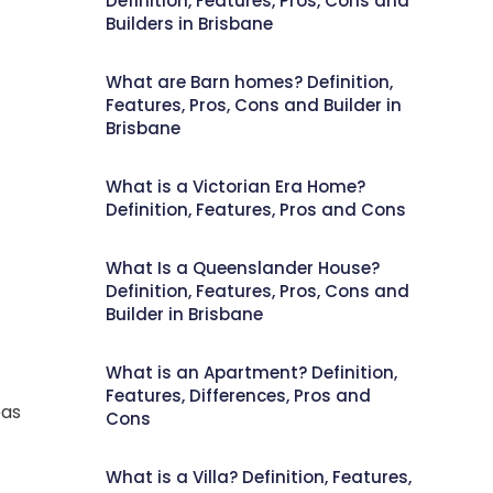
Definition, Features, Pros, Cons and
Builders in Brisbane
What are Barn homes? Definition,
Features, Pros, Cons and Builder in
Brisbane
What is a Victorian Era Home?
Definition, Features, Pros and Cons
What Is a Queenslander House?
Definition, Features, Pros, Cons and
Builder in Brisbane
What is an Apartment? Definition,
Features, Differences, Pros and
eas
Cons
What is a Villa? Definition, Features,