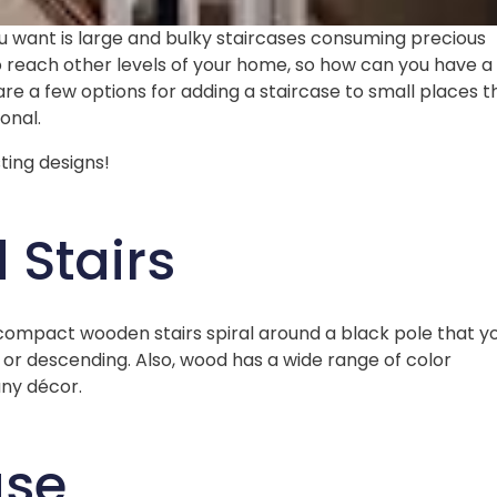
you want is large and bulky staircases consuming precious
o reach other levels of your home, so how can you have a
re a few options for adding a staircase to small places t
ional.
ting designs!
Stairs
compact wooden stairs spiral around a black pole that y
or descending. Also, wood has a wide range of color
 any décor.
ase