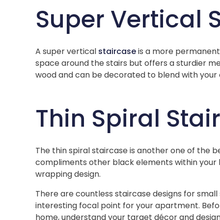
Super Vertical 
A super vertical
staircase
is a more permanent v
space around the stairs but offers a sturdier me
wood and can be decorated to blend with your 
Thin Spiral Sta
The thin spiral staircase is another one of the 
compliments other black elements within your 
wrapping design.
There are countless staircase designs for small 
interesting focal point for your apartment. Bef
home, understand your target décor and design,