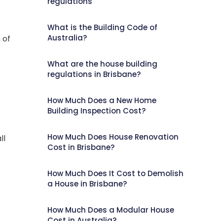
regulations
What is the Building Code of
Australia?
 of
What are the house building
regulations in Brisbane?
How Much Does a New Home
Building Inspection Cost?
How Much Does House Renovation
ll
Cost in Brisbane?
How Much Does It Cost to Demolish
a House in Brisbane?
How Much Does a Modular House
Cost in Australia?