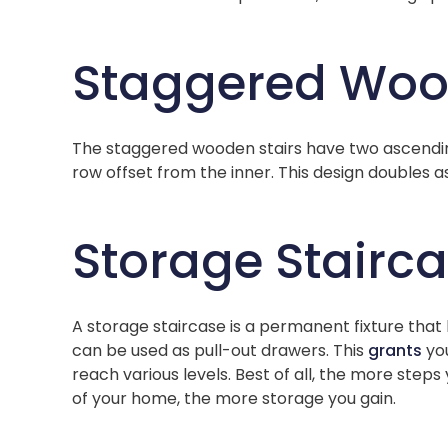
Staggered Woo
The staggered wooden stairs have two ascending
row offset from the inner. This design doubles a
Storage Stairc
A storage staircase is a permanent fixture that
can be used as pull-out drawers. This
grants
you
reach various levels. Best of all, the more step
of your home, the more storage you gain.