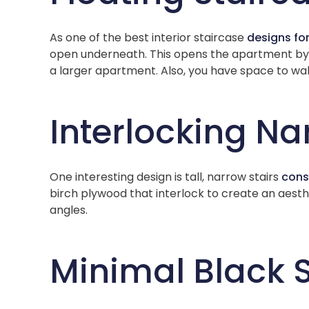
As one of the best interior staircase
designs fo
open underneath. This opens the apartment by al
a larger apartment. Also, you have space to wal
Interlocking Na
One interesting design is tall, narrow stairs
cons
birch plywood that interlock to create an aesthe
angles.
Minimal Black 