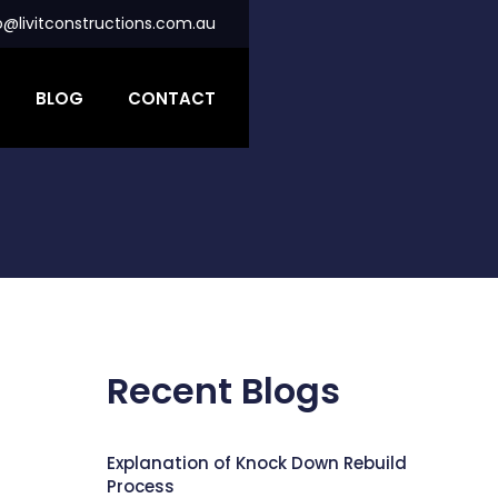
o@livitconstructions.com.au
BLOG
CONTACT
Recent Blogs
Explanation of Knock Down Rebuild
Process