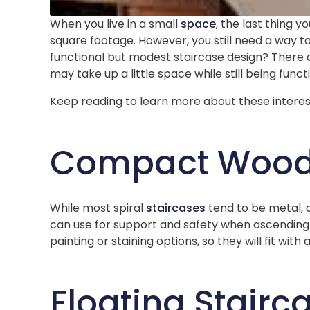
When you live in a small
space
, the last thing 
square footage. However, you still need a way t
functional but modest staircase design? There a
may take up a little space while still being funct
Keep reading to learn more about these interes
Compact Wood 
While most spiral
staircases
tend to be metal, 
can use for support and safety when ascending 
painting or staining options, so they will fit with
Floating Stairc