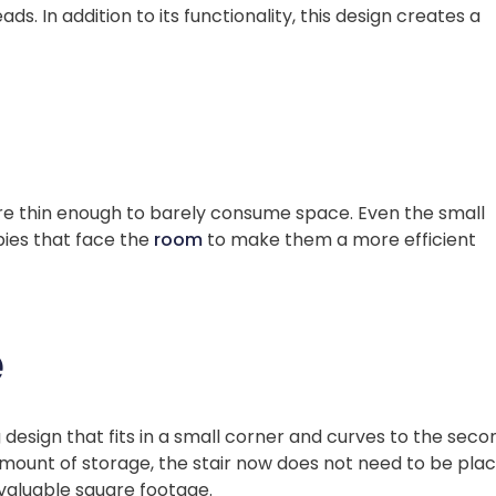
ads. In addition to its functionality, this design creates a
are thin enough to barely consume space. Even the small
bies that face the
room
to make them a more efficient
e
 design that fits in a small corner and curves to the seco
 amount of storage, the stair now does not need to be pla
 valuable square footage.