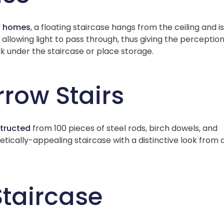
r homes
, a floating staircase hangs from the ceiling and is
lowing light to pass through, thus giving the perception
k under the staircase or place storage.
rrow Stairs
tructed
from 100 pieces of steel rods, birch dowels, and
tically-appealing staircase with a distinctive look from a
Staircase