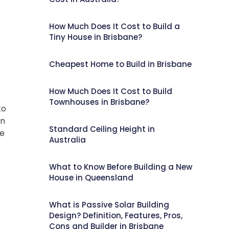
How Much Does It Cost to Build a
Tiny House in Brisbane?
Cheapest Home to Build in Brisbane
How Much Does It Cost to Build
Townhouses in Brisbane?
to
in
Standard Ceiling Height in
ve
Australia
What to Know Before Building a New
House in Queensland
What is Passive Solar Building
Design? Definition, Features, Pros,
Cons and Builder in Brisbane