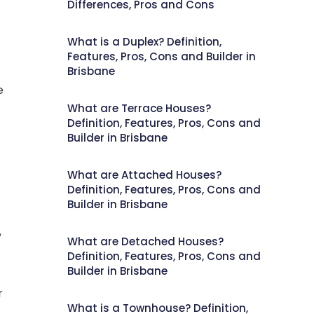
Differences, Pros and Cons
What is a Duplex? Definition,
Features, Pros, Cons and Builder in
Brisbane
e
What are Terrace Houses?
Definition, Features, Pros, Cons and
Builder in Brisbane
What are Attached Houses?
Definition, Features, Pros, Cons and
Builder in Brisbane
,
What are Detached Houses?
Definition, Features, Pros, Cons and
Builder in Brisbane
r
What is a Townhouse? Definition,