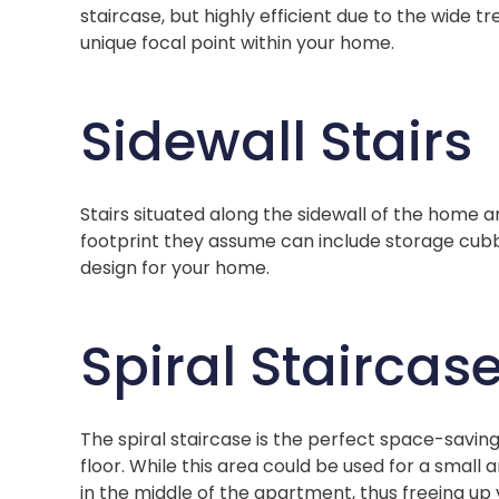
staircase, but highly efficient due to the wide tre
unique focal point within your home.
Sidewall Stairs
Stairs situated along the sidewall of the home 
footprint they assume can include storage cub
design for your home.
Spiral Staircas
The spiral staircase is the perfect space-saving
floor. While this area could be used for a small
in the middle of the apartment, thus freeing up