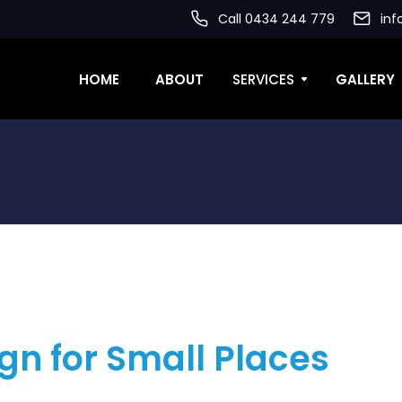
Call 0434 244 779
inf
HOME
ABOUT
SERVICES
GALLERY
gn for Small Places