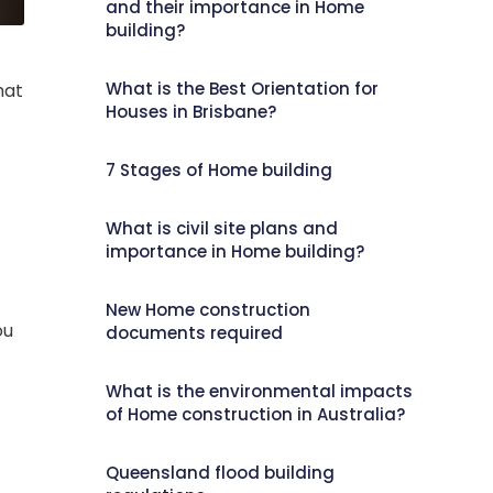
and their importance in Home
building?
What is the Best Orientation for
hat
Houses in Brisbane?
7 Stages of Home building
What is civil site plans and
importance in Home building?
New Home construction
ou
documents required
What is the environmental impacts
of Home construction in Australia?
Queensland flood building