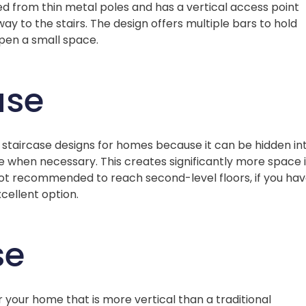
ed from thin metal poles and has a vertical access point
y to the stairs. The design offers multiple bars to hold
pen a small space.
ase
or staircase designs for homes because it can be hidden in
 when necessary. This creates significantly more space 
not recommended to reach second-level floors, if you ha
xcellent option.
se
r your home that is more vertical than a traditional