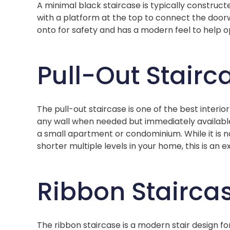
A minimal black staircase is typically construct
with a platform at the top to connect the doorwa
onto for safety and has a modern feel to help o
Pull-Out Stairc
The pull-out staircase is one of the best interi
any wall when needed but immediately available
a small apartment or condominium. While it is 
shorter multiple levels in your home, this is an e
Ribbon Stairca
The ribbon staircase is a modern stair design fo