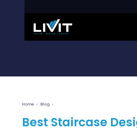
Home
Blog
Best Staircase Desi